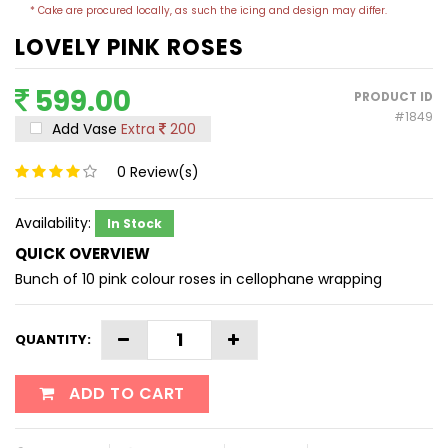
* Cake are procured locally, as such the icing and design may differ.
LOVELY PINK ROSES
599.00
PRODUCT ID
#1849
Add Vase
Extra
200
0
Review(s)
Availability:
In Stock
QUICK OVERVIEW
Bunch of 10 pink colour roses in cellophane wrapping
QUANTITY:
ADD TO CART