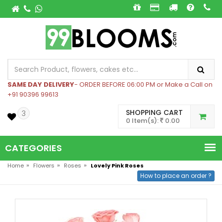
SAME DAY DELIVERY
- ORDER BEFORE 06:00 PM or Make a Call on
+91 90396 99613
SHOPPING CART
3
0 Item(s):
0.00
CATEGORIES
»
»
»
Home
Flowers
Roses
Lovely Pink Roses
How to place an order ?