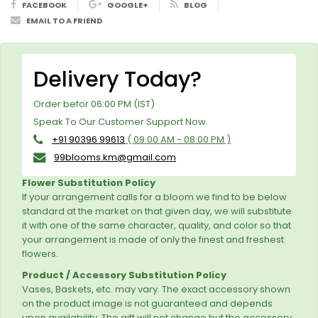
FACEBOOK
GOOGLE+
BLOG
EMAIL TO A FRIEND
Delivery Today?
Order befor 06:00 PM (IST)
Speak To Our Customer Support Now.
+91 90396 99613
( 09:00 AM - 08:00 PM )
99blooms.km@gmail.com
Flower Substitution Policy
If your arrangement calls for a bloom we find to be below
standard at the market on that given day, we will substitute
it with one of the same character, quality, and color so that
your arrangement is made of only the finest and freshest
flowers.
Product / Accessory Substitution Policy
Vases, Baskets, etc. may vary. The exact accessory shown
on the product image is not guaranteed and depends
upon availability. The gift will not change but the accessory