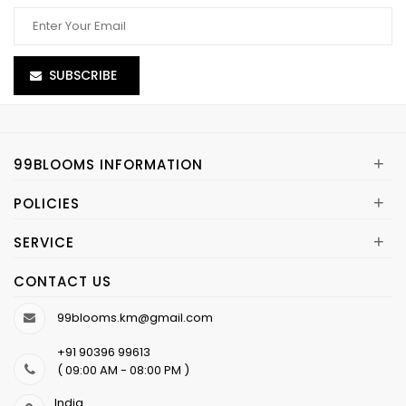
SUBSCRIBE
+
99BLOOMS INFORMATION
+
POLICIES
+
SERVICE
CONTACT US
99blooms.km@gmail.com
+91 90396 99613
( 09:00 AM - 08:00 PM )
India