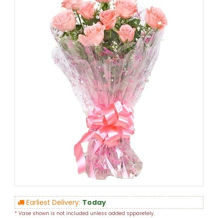
Earliest Delivery:
Today
* Vase shown is not included unless added spparetely.