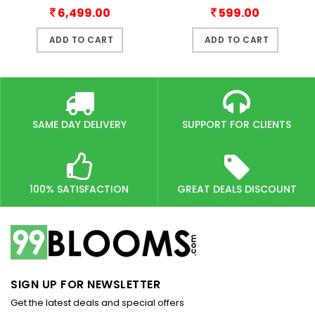
6,499.00
599.00
ADD TO CART
ADD TO CART
SAME DAY DELIVERY
SUPPORT FOR CLIENTS
100% SATISFACTION
GREAT DEALS DISCOUNT
SIGN UP FOR NEWSLETTER
Get the latest deals and special offers