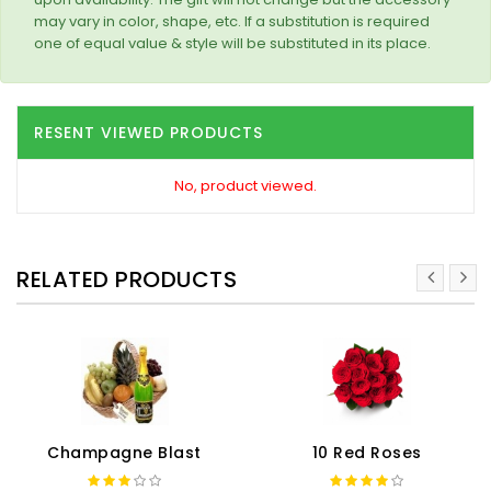
may vary in color, shape, etc. If a substitution is required
one of equal value & style will be substituted in its place.
RESENT VIEWED PRODUCTS
No, product viewed.
RELATED PRODUCTS
Champagne Blast
10 Red Roses