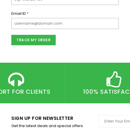
Email ID
*
TRACK MY ORDER
ORT FOR CLIENTS
100% SATISFA
SIGN UP FOR NEWSLETTER
Get the latest deals and special offers