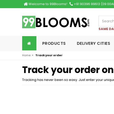
Welcome to 99Blooms!
+91 90396 99613 (09:00A
SAME DA
PRODUCTS
DELIVERY CITIES
»
Home
Track your order
Track your order o
Tracking has never been so easy. Just enter your uniqu