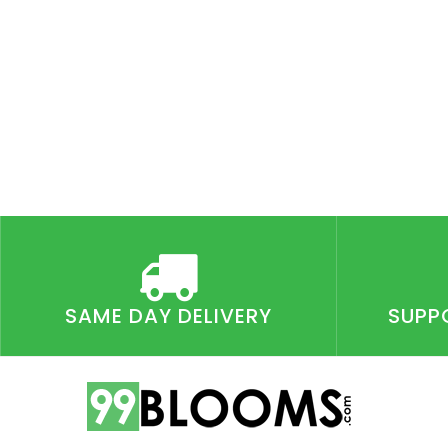
SAME DAY DELIVERY
SUPP