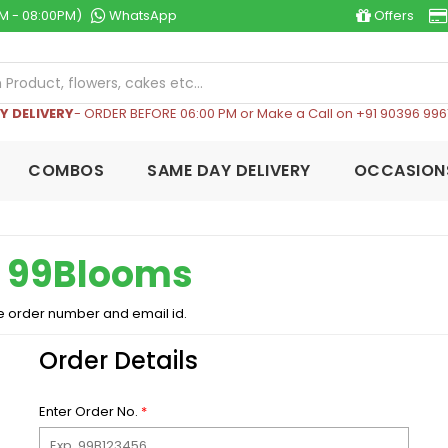
M - 08:00PM)
WhatsApp
Offers
Y DELIVERY
- ORDER BEFORE 06:00 PM or Make a Call on +91 90396 996
COMBOS
SAME DAY DELIVERY
OCCASION
n
99Blooms
e order number and email id.
Order Details
Enter Order No.
*