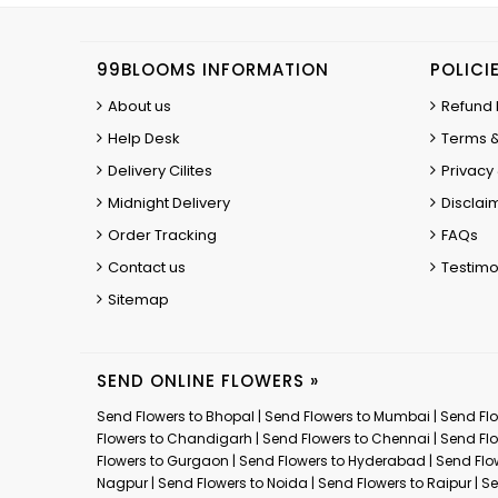
99BLOOMS INFORMATION
POLICI
About us
Refund 
Help Desk
Terms &
Delivery Cilites
Privacy 
Midnight Delivery
Disclai
Order Tracking
FAQs
Contact us
Testimo
Sitemap
SEND ONLINE FLOWERS »
Send Flowers to Bhopal
|
Send Flowers to Mumbai
|
Send Flo
Flowers to Chandigarh
|
Send Flowers to Chennai
|
Send Flo
Flowers to Gurgaon
|
Send Flowers to Hyderabad
|
Send Flo
Nagpur
|
Send Flowers to Noida
|
Send Flowers to Raipur
|
Se