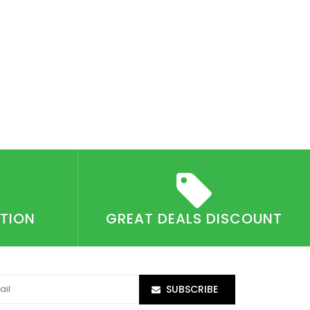
CTION
GREAT DEALS DISCOUNT
SUBSCRIBE