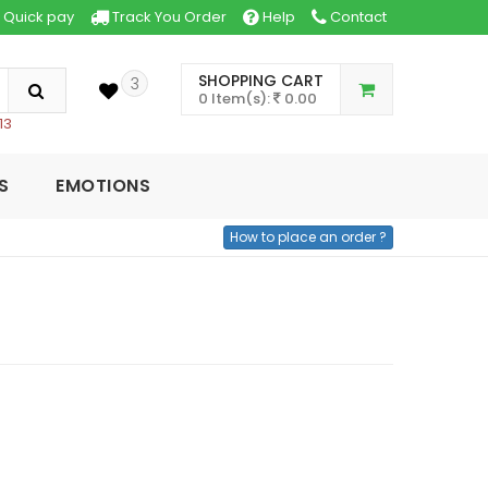
Quick pay
Track You Order
Help
Contact
SHOPPING CART
3
0 Item(s):
0.00
13
S
EMOTIONS
How to place an order ?