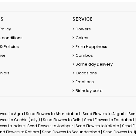
ES
SERVICE
Policy
Flowers
 conditions
Cakes
& Policies
Extra Happiness
mer
Combos
Same day Delivery
nials
Occasions
Emotions
Birthday cake
wers to Agra
|
Send Flowers to Ahmedabad
|
Send Flowers to Aligarh
|
Sen
wers to Cochin ( city )
|
Send Flowers to Delhi
|
Send Flowers to Faridabad
wers to Indore
|
Send Flowers to Jodhpur
|
Send Flowers to Kolkata
|
Send Fl
nd Flowers to Ratlam
|
Send Flowers to Secunderabad
|
Send Flowers to Uj