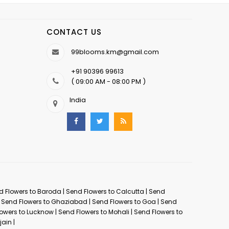
CONTACT US
99blooms.km@gmail.com
+91 90396 99613
( 09:00 AM - 08:00 PM )
India
d Flowers to Baroda
|
Send Flowers to Calcutta
|
Send
|
Send Flowers to Ghaziabad
|
Send Flowers to Goa
|
Send
owers to Lucknow
|
Send Flowers to Mohali
|
Send Flowers to
jain
|