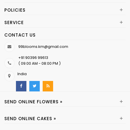
+
POLICIES
+
SERVICE
CONTACT US
99blooms.km@gmail.com
+91 90396 99613
( 09:00 AM - 08:00 PM )
India
+
SEND ONLINE FLOWERS »
+
SEND ONLINE CAKES »