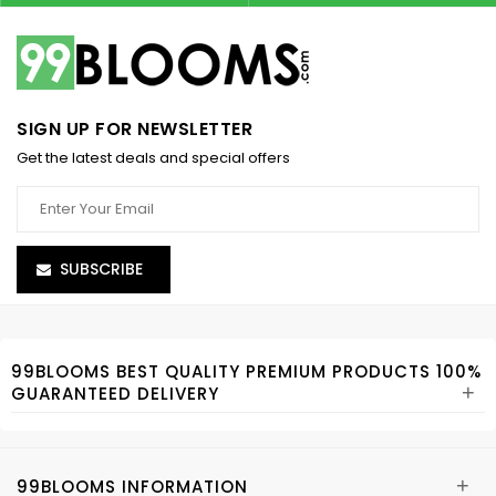
SIGN UP FOR NEWSLETTER
Get the latest deals and special offers
SUBSCRIBE
99BLOOMS BEST QUALITY PREMIUM PRODUCTS 100%
+
GUARANTEED DELIVERY
+
99BLOOMS INFORMATION