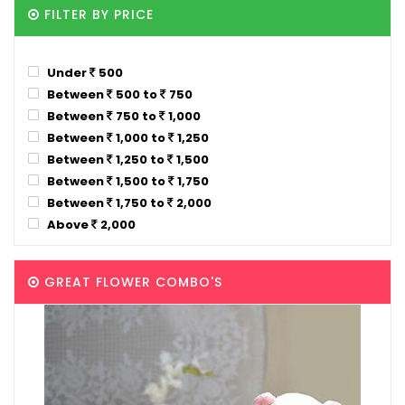
FILTER BY PRICE
Under
500
Between
500 to
750
Between
750 to
1,000
Between
1,000 to
1,250
Between
1,250 to
1,500
Between
1,500 to
1,750
Between
1,750 to
2,000
Above
2,000
GREAT FLOWER COMBO'S