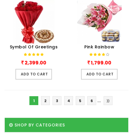
Symbol Of Greetings
Pink Rainbow
2,399.00
1,799.00
ADD TO CART
ADD TO CART
....
1
2
3
4
5
6
⟩⟩
SHOP BY CATEGORIES