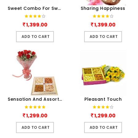
Sweet Combo For Sweetheart
Sharing Happiness
1,399.00
1,399.00
ADD TO CART
ADD TO CART
Sensation And Assorted Dry Fruits
Pleasant Touch
1,299.00
1,299.00
ADD TO CART
ADD TO CART