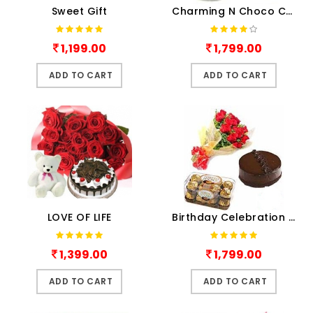
Sweet Gift
Charming N Choco Combo
1,199.00
1,799.00
ADD TO CART
ADD TO CART
LOVE OF LIFE
Birthday Celebration Combo
1,399.00
1,799.00
ADD TO CART
ADD TO CART