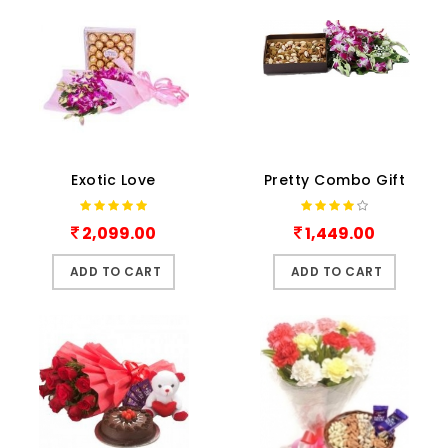
Exotic Love
Pretty Combo Gift
2,099.00
1,449.00
ADD TO CART
ADD TO CART