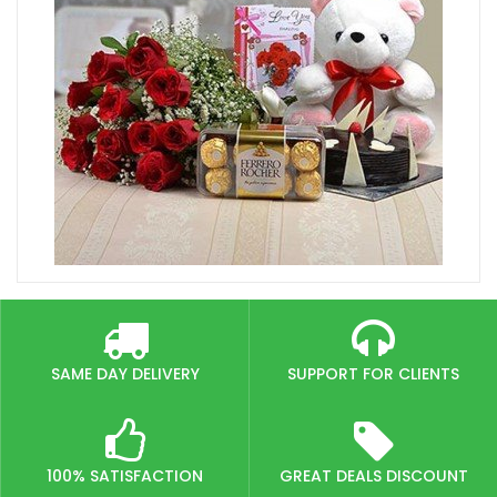
SAME DAY DELIVERY
SUPPORT FOR CLIENTS
100% SATISFACTION
GREAT DEALS DISCOUNT