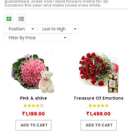
guaranteed. order now! send flowers online for all
occasion this year and make loved ones smile.
Pink & shine
Treasure Of Emotions
1,199.00
1,499.00
ADD TO CART
ADD TO CART