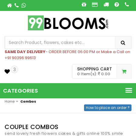
SAME DAY DELIVERY
- ORDER BEFORE 06:00 PM or Make a Call on
+91 90396 99613
SHOPPING CART
3
0 Item(s):
0.00
CATEGORIES
»
Home
Combos
How to place an order ?
COUPLE COMBOS
send lovely fresh flowers cakes & gifts online 100% smile