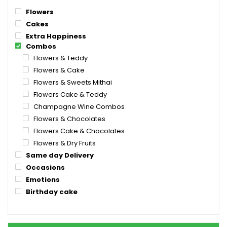
Flowers
Cakes
Extra Happiness
Combos
Flowers & Teddy
Flowers & Cake
Flowers & Sweets Mithai
Flowers Cake & Teddy
Champagne Wine Combos
Flowers & Chocolates
Flowers Cake & Chocolates
Flowers & Dry Fruits
Same day Delivery
Occasions
Emotions
Birthday cake