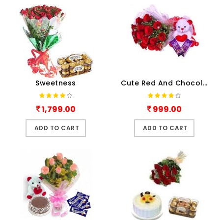
Sweetness
Cute Red And Chocolaty
1,799.00
999.00
ADD TO CART
ADD TO CART