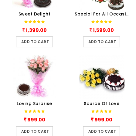
Sweet Delight
Special For All Occasion
1,399.00
1,599.00
ADD TO CART
ADD TO CART
Loving Surprise
Source Of Love
999.00
999.00
ADD TO CART
ADD TO CART