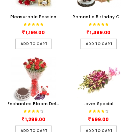
Pleasurable Passion
Romantic Birthday Combo
1,199.00
1,499.00
ADD TO CART
ADD TO CART
Enchanted Bloom Deluxe
Lover Special
1,299.00
599.00
ADD TO CART
ADD TO CART