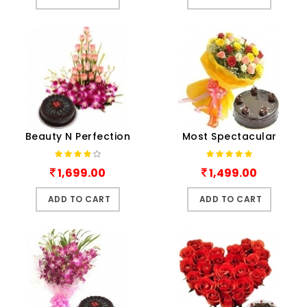
Beauty N Perfection
Most Spectacular
1,699.00
1,499.00
ADD TO CART
ADD TO CART