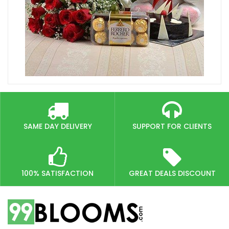
SAME DAY DELIVERY
SUPPORT FOR CLIENTS
100% SATISFACTION
GREAT DEALS DISCOUNT