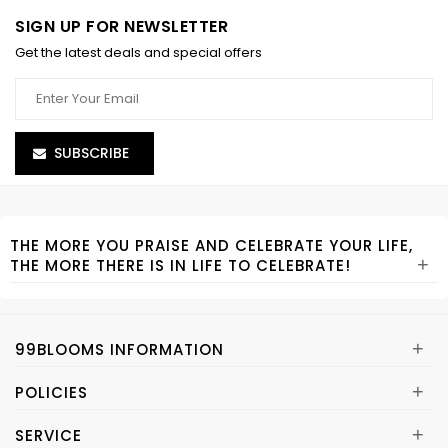
SIGN UP FOR NEWSLETTER
Get the latest deals and special offers
SUBSCRIBE
THE MORE YOU PRAISE AND CELEBRATE YOUR LIFE,
+
THE MORE THERE IS IN LIFE TO CELEBRATE!
+
99BLOOMS INFORMATION
+
POLICIES
+
SERVICE