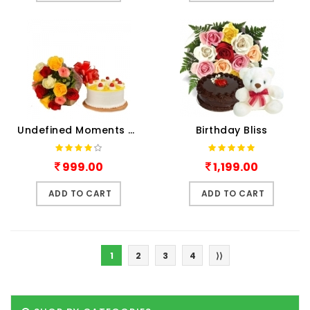
Undefined Moments Combo
Birthday Bliss
999.00
1,199.00
ADD TO CART
ADD TO CART
1
2
3
4
⟩⟩