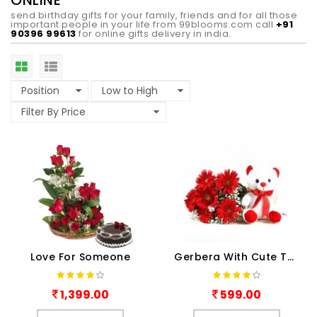
ONLINE
send birthday gifts for your family, friends and for all those
important people in your life from 99blooms.com call
+91
90396 99613
for online gifts delivery in india.
Love For Someone
Gerbera With Cute Teddy
1,399.00
599.00