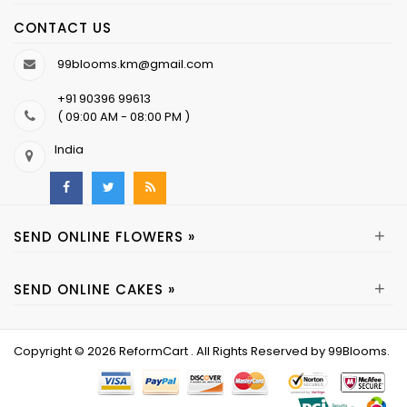
CONTACT US
99blooms.km@gmail.com
+91 90396 99613
( 09:00 AM - 08:00 PM )
India
+
SEND ONLINE FLOWERS »
+
SEND ONLINE CAKES »
Copyright © 2026
ReformCart
. All Rights Reserved by
99Blooms
.