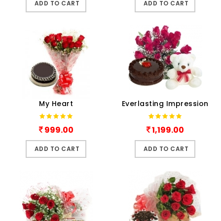
ADD TO CART
ADD TO CART
My Heart
Everlasting Impression
999.00
1,199.00
ADD TO CART
ADD TO CART