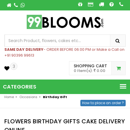
SAME DAY DELIVERY
- ORDER BEFORE 06:00 PM or Make a Call on
+91 90396 99613
SHOPPING CART
3
0 Item(s):
0.00
CATEGORIES
»
»
Home
Occasions
Birthday Gift
How to place an order ?
FLOWERS BIRTHDAY GIFTS CAKE DELIVERY