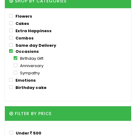
SHOP BY CATEGORIES
Flowers
Cakes
Extra Happiness
Combos
Same day Delivery
Occasions
Birthday Gift
Anniversary
Sympathy
Emotions
Birthday cake
FILTER BY PRICE
Under
500