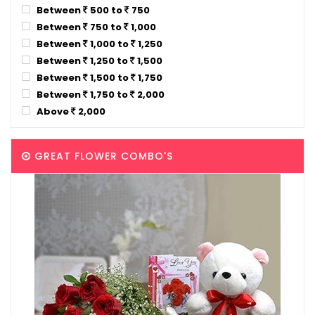
Between
500 to
750
Between
750 to
1,000
Between
1,000 to
1,250
Between
1,250 to
1,500
Between
1,500 to
1,750
Between
1,750 to
2,000
Above
2,000
GREAT FLOWER COMBO'S