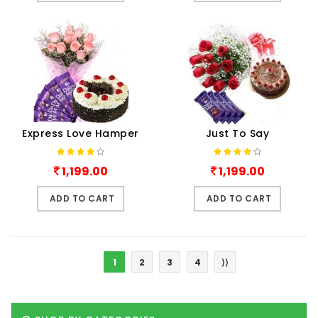
Express Love Hamper
Just To Say
1,199.00
1,199.00
ADD TO CART
ADD TO CART
1
2
3
4
⟩⟩