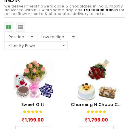
INDIA
we deliver finest flowers cake & chocolates in india, mostly
delivered within 3-4 hrs same day. call
+91 90396 99613
for
online flowers cake & chocolates delivery to india
Sweet Gift
Charming N Choco Combo
1,199.00
1,799.00