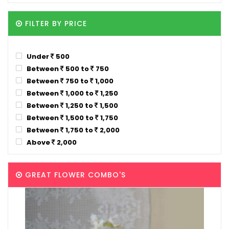
FILTER BY PRICE
Under
500
Between
500 to
750
Between
750 to
1,000
Between
1,000 to
1,250
Between
1,250 to
1,500
Between
1,500 to
1,750
Between
1,750 to
2,000
Above
2,000
GREAT FLOWER COMBO'S