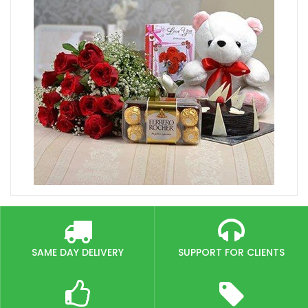
SAME DAY DELIVERY
SUPPORT FOR CLIENTS