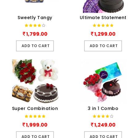
Sweetly Tangy
Ultimate Statement
1,799.00
1,299.00
ADD TO CART
ADD TO CART
Super Combination
3 in 1 Combo
1,999.00
1,249.00
ADD TO CART
ADD TO CART