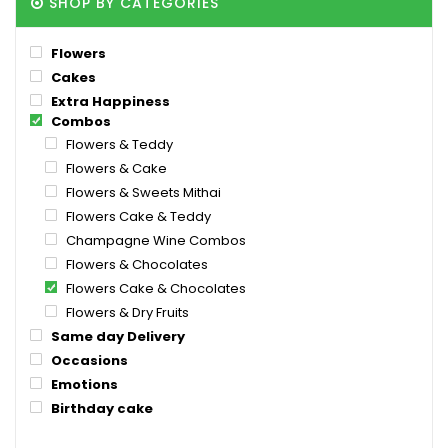
SHOP BY CATEGORIES
Flowers
Cakes
Extra Happiness
Combos
Flowers & Teddy
Flowers & Cake
Flowers & Sweets Mithai
Flowers Cake & Teddy
Champagne Wine Combos
Flowers & Chocolates
Flowers Cake & Chocolates
Flowers & Dry Fruits
Same day Delivery
Occasions
Emotions
Birthday cake