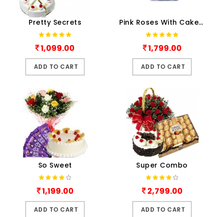
Pretty Secrets
Pink Roses With Cake N Choco..
1,099.00
1,799.00
ADD TO CART
ADD TO CART
So Sweet
Super Combo
1,199.00
2,799.00
ADD TO CART
ADD TO CART