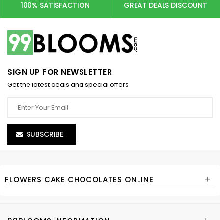
100% SATISFACTION
GREAT DEALS DISCOUNT
SIGN UP FOR NEWSLETTER
Get the latest deals and special offers
SUBSCRIBE
+
FLOWERS CAKE CHOCOLATES ONLINE