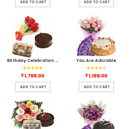
ADD TO CART
ADD TO CART
Birthday Celebration Combo
You Are Adorable
1,799.00
1,199.00
ADD TO CART
ADD TO CART