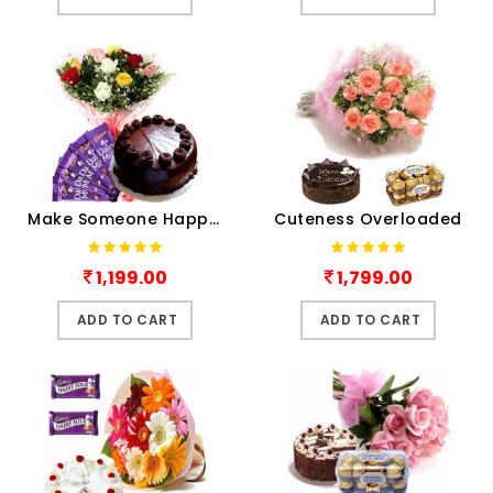
Make Someone Happy Today
Cuteness Overloaded
1,199.00
1,799.00
ADD TO CART
ADD TO CART