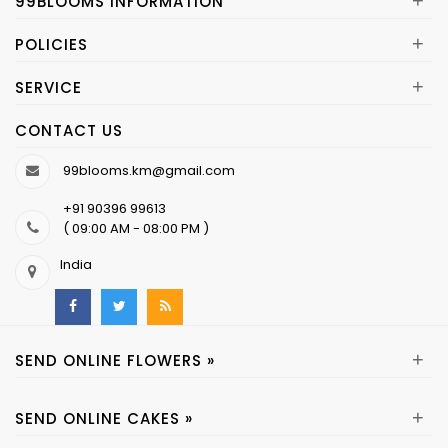
+
99BLOOMS INFORMATION
+
POLICIES
+
SERVICE
CONTACT US
99blooms.km@gmail.com
+91 90396 99613
( 09:00 AM - 08:00 PM )
India
+
SEND ONLINE FLOWERS »
+
SEND ONLINE CAKES »