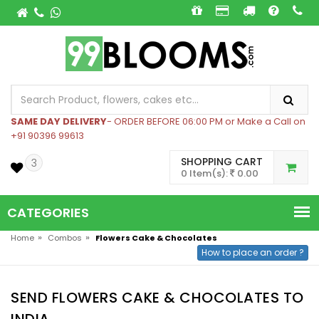
SAME DAY DELIVERY
- ORDER BEFORE 06:00 PM or Make a Call on
+91 90396 99613
SHOPPING CART
3
0 Item(s):
0.00
CATEGORIES
»
»
Home
Combos
Flowers Cake & Chocolates
How to place an order ?
SEND FLOWERS CAKE & CHOCOLATES TO