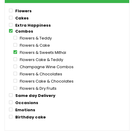
Flowers
Cakes
Extra Happiness
Combos
Flowers & Teddy
Flowers & Cake
Flowers & Sweets Mithai
Flowers Cake & Teddy
Champagne Wine Combos
Flowers & Chocolates
Flowers Cake & Chocolates
Flowers & Dry Fruits
Same day Delivery
Occasions
Emotions
Birthday cake