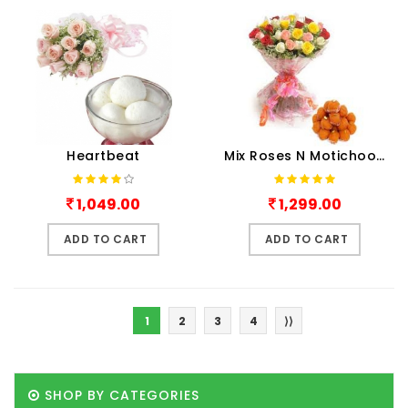
Heartbeat
Mix Roses N Motichoor Laddu
1,049.00
1,299.00
ADD TO CART
ADD TO CART
1
2
3
4
⟩⟩
SHOP BY CATEGORIES