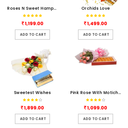
Roses N Sweet Hamper
Orchids Love
1,199.00
1,499.00
ADD TO CART
ADD TO CART
Sweetest Wishes
Pink Rose With Motichur
1,899.00
1,099.00
ADD TO CART
ADD TO CART