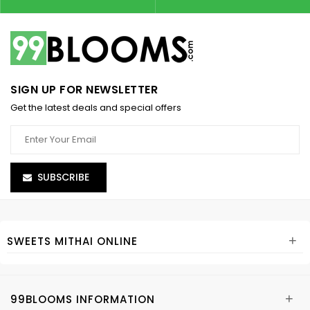
SIGN UP FOR NEWSLETTER
Get the latest deals and special offers
SUBSCRIBE
+
SWEETS MITHAI ONLINE
+
99BLOOMS INFORMATION