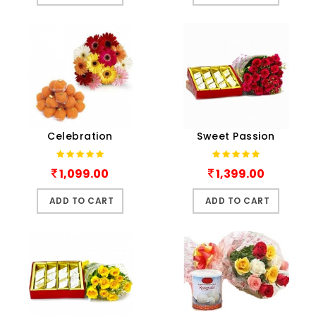
Celebration
Sweet Passion
1,099.00
1,399.00
ADD TO CART
ADD TO CART