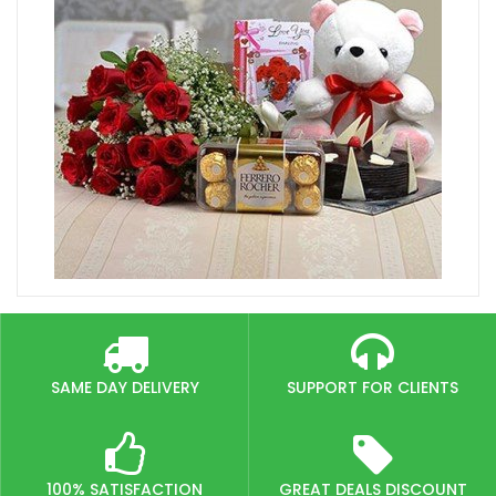
SAME DAY DELIVERY
SUPPORT FOR CLIENTS
100% SATISFACTION
GREAT DEALS DISCOUNT