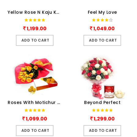
Yellow Rose N Kaju Katli
Feel My Love
1,199.00
1,049.00
ADD TO CART
ADD TO CART
Roses With Motichur Laddu
Beyond Perfect
1,099.00
1,299.00
ADD TO CART
ADD TO CART