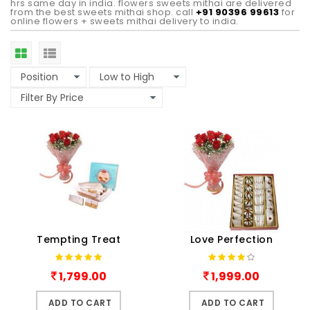
hrs same day in india. flowers sweets mithai are delivered
from the best sweets mithai shop. call
+91 90396 99613
for
online flowers + sweets mithai delivery to india.
Tempting Treat
Love Perfection
1,799.00
1,999.00
ADD TO CART
ADD TO CART