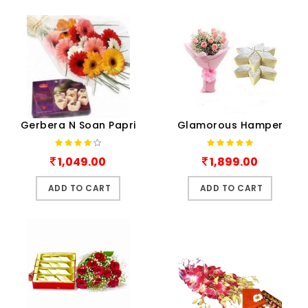
Gerbera N Soan Papri
Glamorous Hamper
1,049.00
1,899.00
ADD TO CART
ADD TO CART