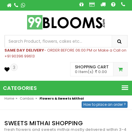
SAME DAY DELIVERY
- ORDER BEFORE 06:00 PM or Make a Call on
+91 90396 99613
SHOPPING CART
3
0 Item(s):
0.00
CATEGORIES
»
»
Home
Combos
Flowers & Sweets Mithai
How to place an order ?
SWEETS MITHAI SHOPPING
fresh flowers and sweets mithai mostly delivered within 3-4