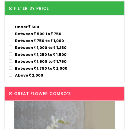
FILTER BY PRICE
Under
500
Between
500 to
750
Between
750 to
1,000
Between
1,000 to
1,250
Between
1,250 to
1,500
Between
1,500 to
1,750
Between
1,750 to
2,000
Above
2,000
GREAT FLOWER COMBO'S