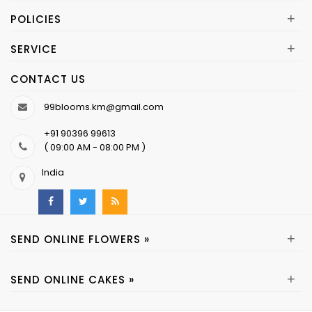
+
POLICIES
+
SERVICE
CONTACT US
99blooms.km@gmail.com
+91 90396 99613
( 09:00 AM - 08:00 PM )
India
+
SEND ONLINE FLOWERS »
+
SEND ONLINE CAKES »