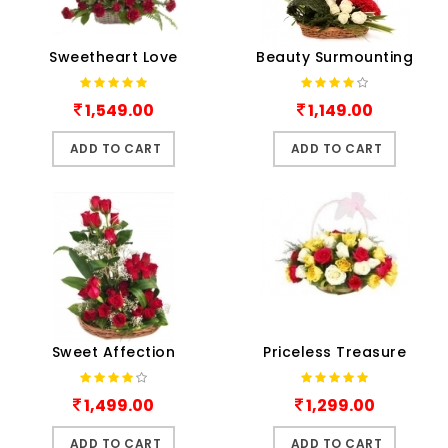
Sweetheart Love
Beauty Surmounting
1,549.00
1,149.00
ADD TO CART
ADD TO CART
Sweet Affection
Priceless Treasure
1,499.00
1,299.00
ADD TO CART
ADD TO CART