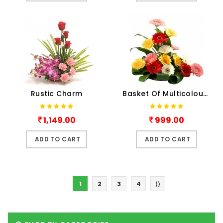
Rustic Charm
Basket Of Multicolour Gerber..
1,149.00
999.00
ADD TO CART
ADD TO CART
1
2
3
4
⟩⟩