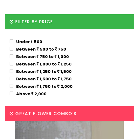
FILTER BY PRICE
Under
500
Between
500 to
750
Between
750 to
1,000
Between
1,000 to
1,250
Between
1,250 to
1,500
Between
1,500 to
1,750
Between
1,750 to
2,000
Above
2,000
GREAT FLOWER COMBO'S