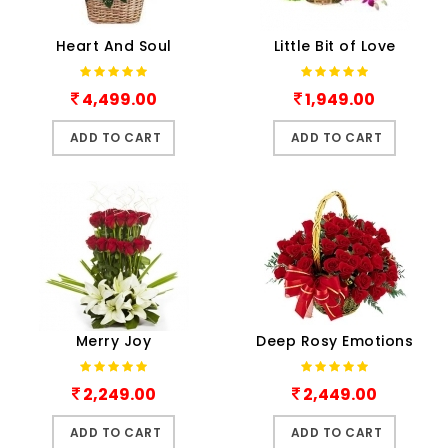
Heart And Soul
Little Bit of Love
4,499.00
1,949.00
ADD TO CART
ADD TO CART
Merry Joy
Deep Rosy Emotions
2,249.00
2,449.00
ADD TO CART
ADD TO CART