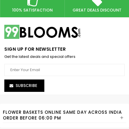
100% SATISFACTION
GREAT DEALS DISCOUNT
SIGN UP FOR NEWSLETTER
Get the latest deals and special offers
SUBSCRIBE
FLOWER BASKETS ONLINE SAME DAY ACROSS INDIA
+
ORDER BEFORE 06:00 PM