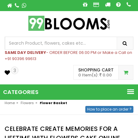
SAME DAY DELIVERY
- ORDER BEFORE 06:00 PM or Make a Call on
+91 90396 99613
SHOPPING CART
3
0 Item(s):
0.00
CATEGORIES
»
»
Home
Flowers
Flower Basket
How to place an order ?
CELEBRATE CREATE MEMORIES FOR A