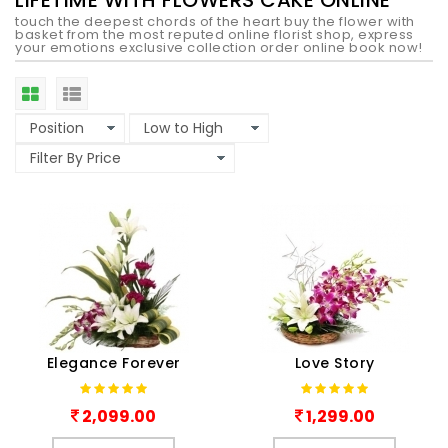
LIFETIME WITH FLOWERS CAKE ONLINE
touch the deepest chords of the heart buy the flower with
basket from the most reputed online florist shop, express
your emotions exclusive collection order online book now!
Elegance Forever
Love Story
2,099.00
1,299.00