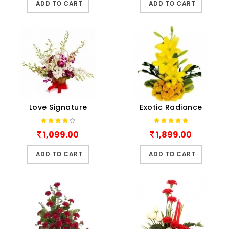
ADD TO CART
ADD TO CART
Love Signature
Exotic Radiance
1,099.00
1,899.00
ADD TO CART
ADD TO CART