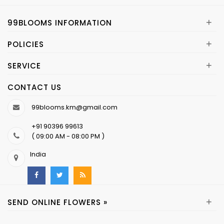
+
99BLOOMS INFORMATION
+
POLICIES
+
SERVICE
CONTACT US
99blooms.km@gmail.com
+91 90396 99613
( 09:00 AM - 08:00 PM )
India
+
SEND ONLINE FLOWERS »