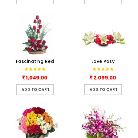
Fascinating Red
Love Posy
1,049.00
2,099.00
ADD TO CART
ADD TO CART