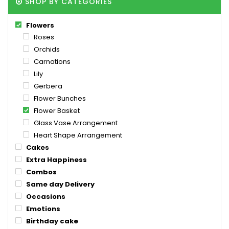
SHOP BY CATEGORIES
Flowers
Roses
Orchids
Carnations
Lily
Gerbera
Flower Bunches
Flower Basket
Glass Vase Arrangement
Heart Shape Arrangement
Cakes
Extra Happiness
Combos
Same day Delivery
Occasions
Emotions
Birthday cake