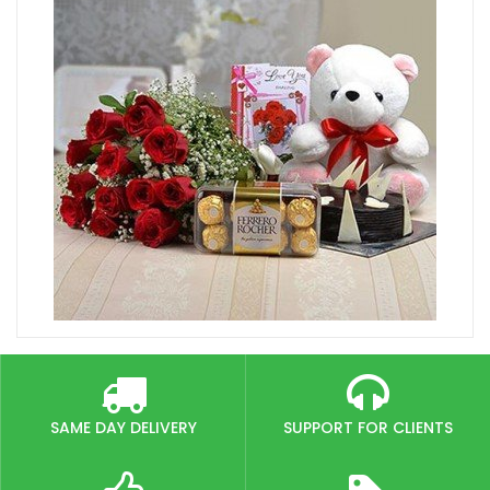
SAME DAY DELIVERY
SUPPORT FOR CLIENTS