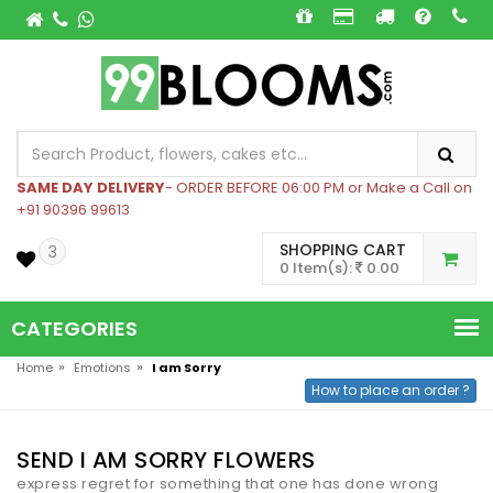
SAME DAY DELIVERY
- ORDER BEFORE 06:00 PM or Make a Call on
+91 90396 99613
SHOPPING CART
3
0 Item(s):
0.00
CATEGORIES
»
»
Home
Emotions
I am Sorry
How to place an order ?
SEND I AM SORRY FLOWERS
express regret for something that one has done wrong