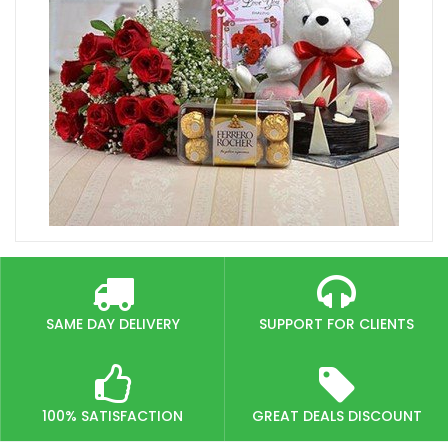
SAME DAY DELIVERY
SUPPORT FOR CLIENTS
100% SATISFACTION
GREAT DEALS DISCOUNT