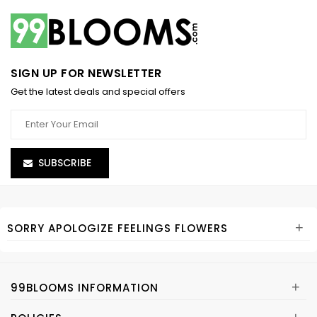
SIGN UP FOR NEWSLETTER
Get the latest deals and special offers
SUBSCRIBE
+
SORRY APOLOGIZE FEELINGS FLOWERS
+
99BLOOMS INFORMATION