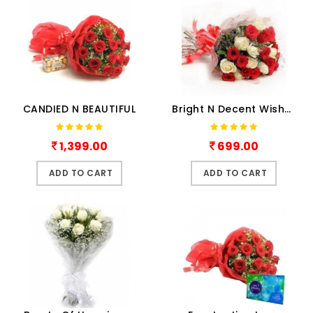
CANDIED N BEAUTIFUL
Bright N Decent Wishes
1,399.00
699.00
ADD TO CART
ADD TO CART