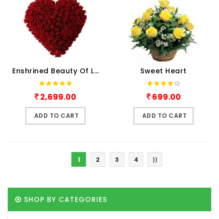
Enshrined Beauty Of Love
Sweet Heart
2,699.00
699.00
ADD TO CART
ADD TO CART
1
2
3
4
⟩⟩
SHOP BY CATEGORIES