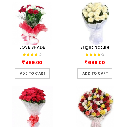
LOVE SHADE
Bright Nature
499.00
699.00
ADD TO CART
ADD TO CART