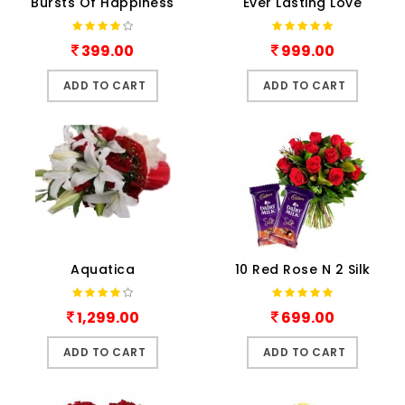
Bursts Of Happiness
Ever Lasting Love
399.00
999.00
ADD TO CART
ADD TO CART
Aquatica
10 Red Rose N 2 Silk
1,299.00
699.00
ADD TO CART
ADD TO CART