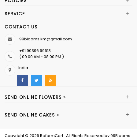
+
POLICIES
+
SERVICE
CONTACT US
99blooms.km@gmail.com
+91 90396 99613
( 09:00 AM - 08:00 PM )
India
+
SEND ONLINE FLOWERS »
+
SEND ONLINE CAKES »
Copyright © 2026
ReformCart
. All Rights Reserved by
99Blooms
.