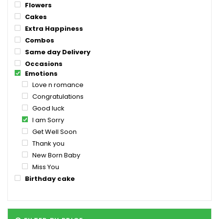
Flowers
Cakes
Extra Happiness
Combos
Same day Delivery
Occasions
Emotions
Love n romance
Congratulations
Good luck
I am Sorry
Get Well Soon
Thank you
New Born Baby
Miss You
Birthday cake