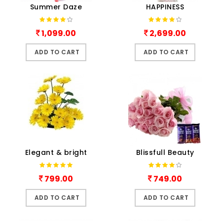
Summer Daze
HAPPINESS
1,099.00
2,699.00
ADD TO CART
ADD TO CART
Elegant & bright
Blissfull Beauty
799.00
749.00
ADD TO CART
ADD TO CART