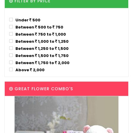
FILTER BY PRICE
Under
500
Between
500 to
750
Between
750 to
1,000
Between
1,000 to
1,250
Between
1,250 to
1,500
Between
1,500 to
1,750
Between
1,750 to
2,000
Above
2,000
GREAT FLOWER COMBO'S