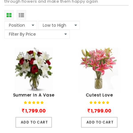
through flowers and make them happy again
Summer In A Vase
Cutest Love
1,799.00
1,799.00
ADD TO CART
ADD TO CART