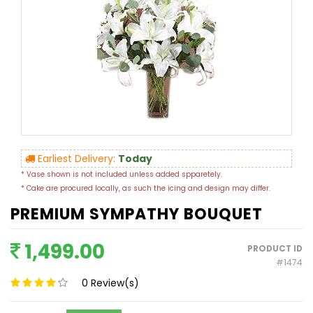
Earliest Delivery:
Today
* Vase shown is not included unless added spparetely.
* Cake are procured locally, as such the icing and design may differ.
PREMIUM SYMPATHY BOUQUET
1,499.00
PRODUCT ID
#1474
0
Review(s)