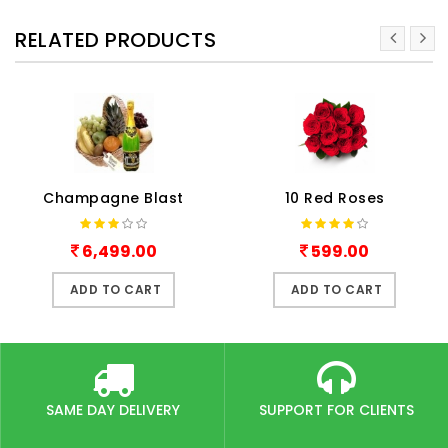
RELATED PRODUCTS
Champagne Blast
10 Red Roses
6,499.00
599.00
ADD TO CART
ADD TO CART
SAME DAY DELIVERY
SUPPORT FOR CLIENTS