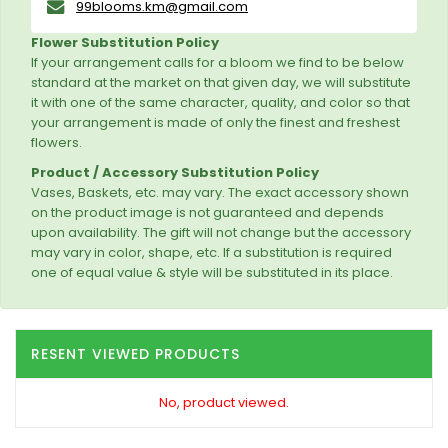
99blooms.km@gmail.com
Flower Substitution Policy
If your arrangement calls for a bloom we find to be below
standard at the market on that given day, we will substitute
it with one of the same character, quality, and color so that
your arrangement is made of only the finest and freshest
flowers.
Product / Accessory Substitution Policy
Vases, Baskets, etc. may vary. The exact accessory shown
on the product image is not guaranteed and depends
upon availability. The gift will not change but the accessory
may vary in color, shape, etc. If a substitution is required
one of equal value & style will be substituted in its place.
RESENT VIEWED PRODUCTS
No, product viewed.