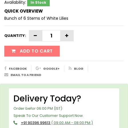
Availability:
In Stock
QUICK OVERVIEW
Bunch of 6 Stems of White Lilies
QUANTITY:
ADD TO CART
FACEBOOK
GOOGLE+
BLOG
EMAIL TO A FRIEND
Delivery Today?
Order befor 06:00 PM (IST)
Speak To Our Customer Support Now.
+91 90396 99613
( 09:00 AM - 08:00 PM )