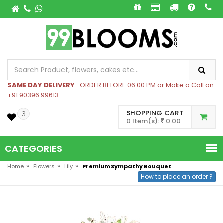
SAME DAY DELIVERY
- ORDER BEFORE 06:00 PM or Make a Call on
+91 90396 99613
SHOPPING CART
3
0 Item(s):
0.00
CATEGORIES
»
»
»
Home
Flowers
Lily
Premium Sympathy Bouquet
How to place an order ?