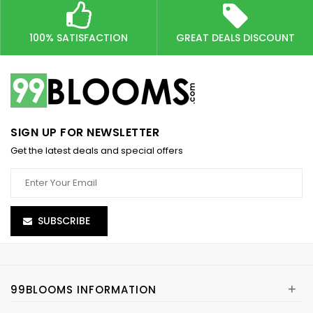
100% SATISFACTION
GREAT DEALS DISCOUNT
SIGN UP FOR NEWSLETTER
Get the latest deals and special offers
SUBSCRIBE
+
99BLOOMS INFORMATION