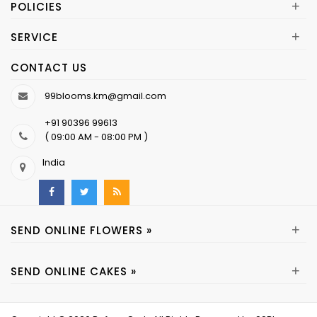
+
POLICIES
+
SERVICE
CONTACT US
99blooms.km@gmail.com
+91 90396 99613
( 09:00 AM - 08:00 PM )
India
+
SEND ONLINE FLOWERS »
+
SEND ONLINE CAKES »