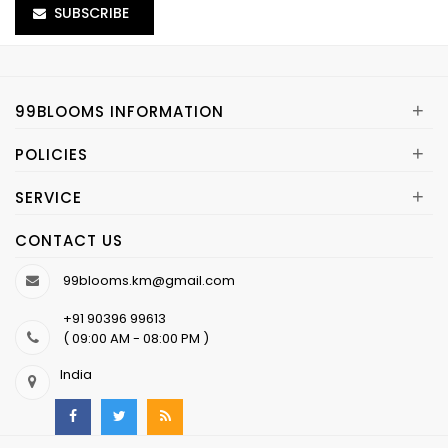
SUBSCRIBE
+
99BLOOMS INFORMATION
+
POLICIES
+
SERVICE
CONTACT US
99blooms.km@gmail.com
+91 90396 99613
( 09:00 AM - 08:00 PM )
India