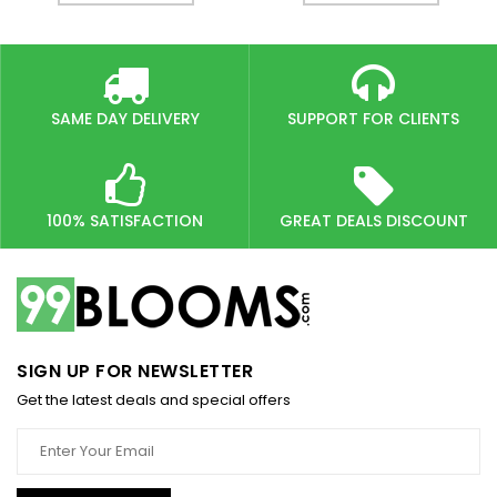
SAME DAY DELIVERY
SUPPORT FOR CLIENTS
100% SATISFACTION
GREAT DEALS DISCOUNT
SIGN UP FOR NEWSLETTER
Get the latest deals and special offers