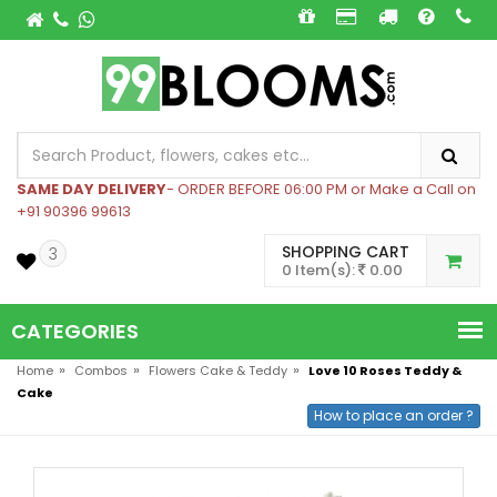
SAME DAY DELIVERY
- ORDER BEFORE 06:00 PM or Make a Call on
+91 90396 99613
SHOPPING CART
3
0 Item(s):
0.00
CATEGORIES
»
»
»
Home
Combos
Flowers Cake & Teddy
Love 10 Roses Teddy &
Cake
How to place an order ?