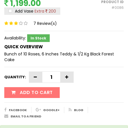
1,199.00
PRODUCT ID
#0086
Add Vase
Extra
200
7
Review(s)
Availability:
In Stock
QUICK OVERVIEW
Bunch of 10 Roses, 6 Inches Teddy & 1/2 Kg Black Forest
Cake
QUANTITY:
ADD TO CART
FACEBOOK
GOOGLE+
BLOG
EMAIL TO A FRIEND