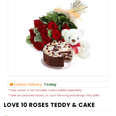
Earliest Delivery:
Today
* Vase shown is not included unless added spparetely.
* Cake are procured locally, as such the icing and design may differ.
LOVE 10 ROSES TEDDY & CAKE