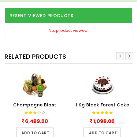
RESENT VIEWED PRODUCTS
No, product viewed.
RELATED PRODUCTS
Champagne Blast
1 Kg Black Forest Cake
6,499.00
1,099.00
ADD TO CART
ADD TO CART