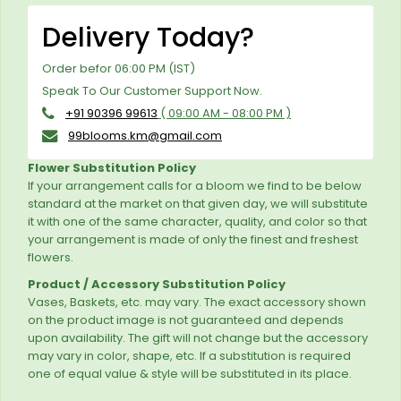
Delivery Today?
Order befor 06:00 PM (IST)
Speak To Our Customer Support Now.
+91 90396 99613
( 09:00 AM - 08:00 PM )
99blooms.km@gmail.com
Flower Substitution Policy
If your arrangement calls for a bloom we find to be below
standard at the market on that given day, we will substitute
it with one of the same character, quality, and color so that
your arrangement is made of only the finest and freshest
flowers.
Product / Accessory Substitution Policy
Vases, Baskets, etc. may vary. The exact accessory shown
on the product image is not guaranteed and depends
upon availability. The gift will not change but the accessory
may vary in color, shape, etc. If a substitution is required
one of equal value & style will be substituted in its place.