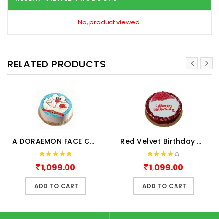
No, product viewed.
RELATED PRODUCTS
A DORAEMON FACE CAKE
Red Velvet Birthday Cake Hal..
1,099.00
1,099.00
ADD TO CART
ADD TO CART