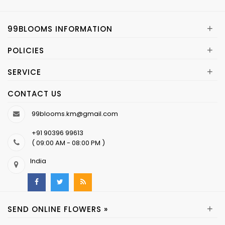
+
99BLOOMS INFORMATION
+
POLICIES
+
SERVICE
CONTACT US
99blooms.km@gmail.com
+91 90396 99613
( 09:00 AM - 08:00 PM )
India
+
SEND ONLINE FLOWERS »