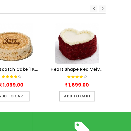
Butterscotch Cake 1 Kg
Heart Shape Red Velvet Cake ..
1,699.00
1,199.00
ADD TO CART
ADD TO CART