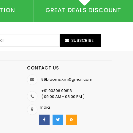
CTION
GREAT DEALS DISCOUNT
SUBSCRIBE
CONTACT US
99blooms.km@gmail.com
+91 90396 99613
( 09:00 AM - 08:00 PM )
India