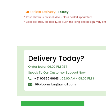
Earliest Delivery:
Today
* Vase shown is not included unless added spparetely.
* Cake are procured locally, as such the icing and design may diff
Delivery Today?
Order befor 06:00 PM (IST)
Speak To Our Customer Support Now.
+91 90396 99613
( 09:00 AM - 08:00 PM )
99blooms.km@gmail.com