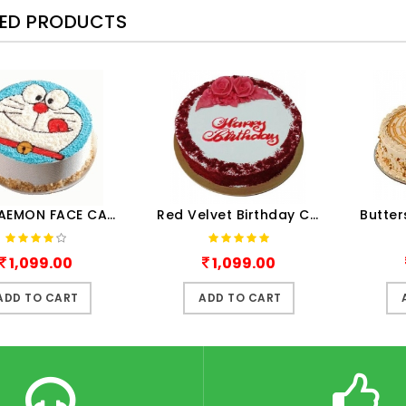
TED PRODUCTS
A DORAEMON FACE CAKE
Red Velvet Birthday Cake Hal..
1,099.00
1,099.00
ADD TO CART
ADD TO CART