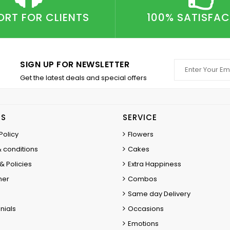
ORT FOR CLIENTS
100% SATISFA
SIGN UP FOR NEWSLETTER
Get the latest deals and special offers
ES
SERVICE
Policy
Flowers
 conditions
Cakes
& Policies
Extra Happiness
mer
Combos
Same day Delivery
nials
Occasions
Emotions