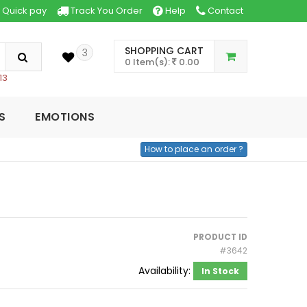
Quick pay
Track You Order
Help
Contact
SHOPPING CART
3
0 Item(s):
0.00
13
S
EMOTIONS
How to place an order ?
PRODUCT ID
#3642
Availability:
In Stock