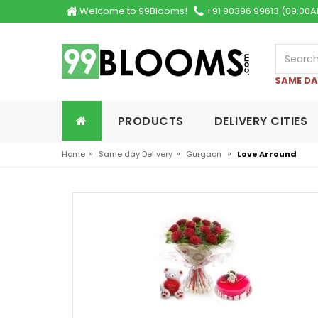
Welcome to 99Blooms!
+91 90396 99613 (09:00A
SAME DA
PRODUCTS
DELIVERY CITIES
»
»
»
Home
Same day Delivery
Gurgaon
Love Arround