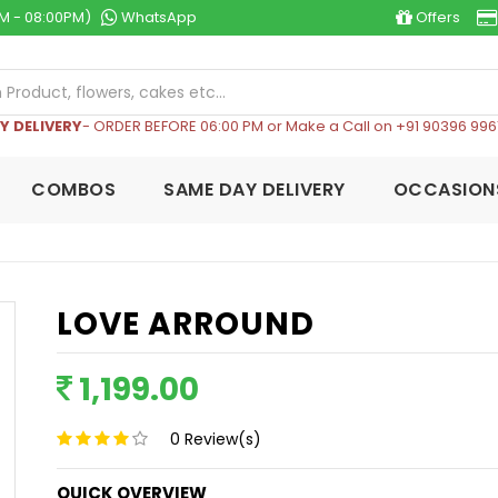
M - 08:00PM)
WhatsApp
Offers
Y DELIVERY
- ORDER BEFORE 06:00 PM or Make a Call on +91 90396 996
COMBOS
SAME DAY DELIVERY
OCCASION
LOVE ARROUND
1,199.00
0
Review(s)
QUICK OVERVIEW