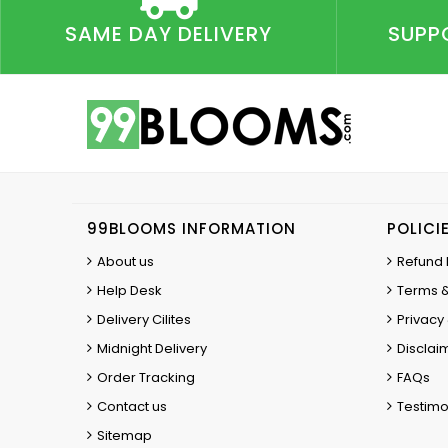
SAME DAY DELIVERY
SUPP
99BLOOMS INFORMATION
POLICI
About us
Refund 
Help Desk
Terms &
Delivery Cilites
Privacy 
Midnight Delivery
Disclai
Order Tracking
FAQs
Contact us
Testimo
Sitemap