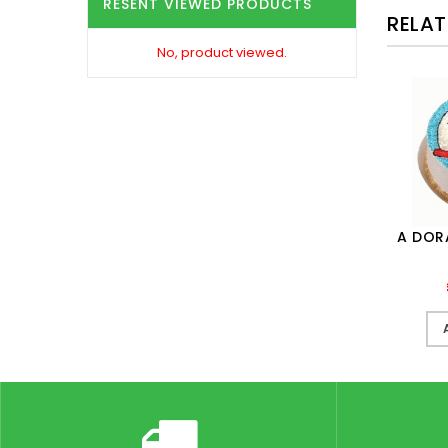
RESENT VIEWED PRODUCTS
RELA
No, product viewed.
1,099.00
ADD TO CART