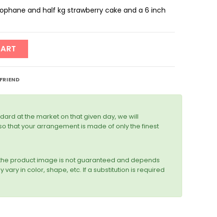
ellophane and half kg strawberry cake and a 6 inch
CART
 FRIEND
dard at the market on that given day, we will
r so that your arrangement is made of only the finest
n the product image is not guaranteed and depends
vary in color, shape, etc. If a substitution is required