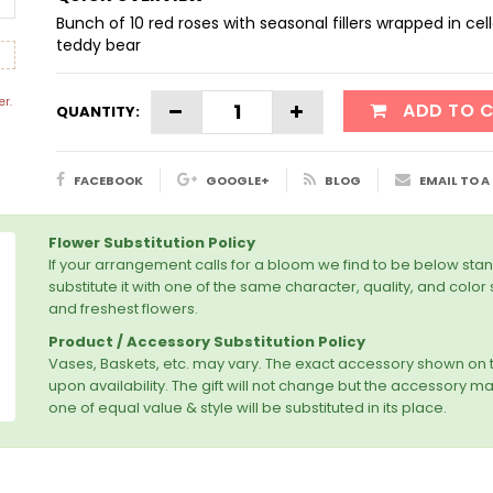
Bunch of 10 red roses with seasonal fillers wrapped in c
teddy bear
er.
ADD TO 
QUANTITY:
FACEBOOK
GOOGLE+
BLOG
EMAIL TO A
Flower Substitution Policy
If your arrangement calls for a bloom we find to be below stan
substitute it with one of the same character, quality, and colo
and freshest flowers.
Product / Accessory Substitution Policy
Vases, Baskets, etc. may vary. The exact accessory shown o
upon availability. The gift will not change but the accessory may 
one of equal value & style will be substituted in its place.