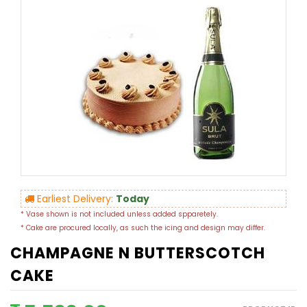
Earliest Delivery:
Today
* Vase shown is not included unless added spparetely.
* Cake are procured locally, as such the icing and design may differ.
CHAMPAGNE N BUTTERSCOTCH
CAKE