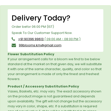
Delivery Today?
Order befor 06:00 PM (IST)
Speak To Our Customer Support Now.
+91 90396 99613
( 09:00 AM - 08:00 PM )
99blooms.km@gmail.com
Flower Substitution Policy
If your arrangement calls for a bloom we find to be below
standard at the market on that given day, we will substitute
it with one of the same character, quality, and color so that
your arrangement is made of only the finest and freshest
flowers.
Product / Accessory Substitution Policy
Vases, Baskets, etc. may vary. The exact accessory shown
on the product image is not guaranteed and depends
upon availability. The gift will not change but the accessory
may vary in color, shape, etc. If a substitution is required