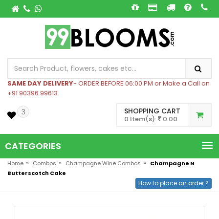
SAME DAY DELIVERY
- ORDER BEFORE 06:00 PM or Make a Call on
+91 90396 99613
SHOPPING CART
3
0 Item(s):
0.00
CATEGORIES
»
»
»
Home
Combos
Champagne Wine Combos
Champagne N
Butterscotch Cake
How to place an order ?