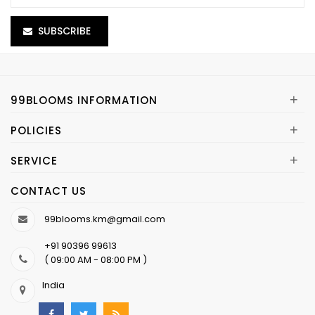
SUBSCRIBE
+
99BLOOMS INFORMATION
+
POLICIES
+
SERVICE
CONTACT US
99blooms.km@gmail.com
+91 90396 99613
( 09:00 AM - 08:00 PM )
India