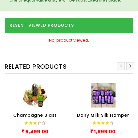
one of equal value & style will be substituted in its place.
RESENT VIEWED PRODUCTS
No, product viewed.
RELATED PRODUCTS
Champagne Blast
Dairy Milk Silk Hamper
6,499.00
1,899.00