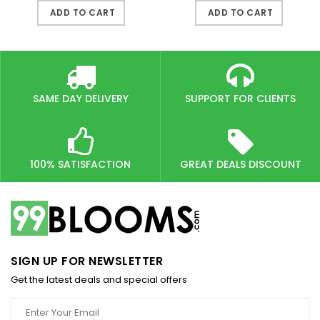
ADD TO CART
ADD TO CART
SAME DAY DELIVERY
SUPPORT FOR CLIENTS
100% SATISFACTION
GREAT DEALS DISCOUNT
SIGN UP FOR NEWSLETTER
Get the latest deals and special offers