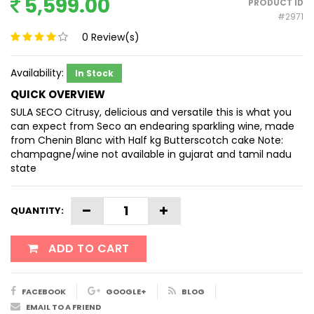
5,599.00
PRODUCT ID
#2971
0
Review(s)
Availability:
In Stock
QUICK OVERVIEW
SULA SECO Citrusy, delicious and versatile this is what you
can expect from Seco an endearing sparkling wine, made
from Chenin Blanc with Half kg Butterscotch cake Note:
champagne/wine not available in gujarat and tamil nadu
state
QUANTITY:
ADD TO CART
FACEBOOK
GOOGLE+
BLOG
EMAIL TO A FRIEND