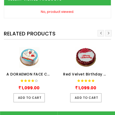
No, product viewed.
RELATED PRODUCTS
A DORAEMON FACE CAKE
Red Velvet Birthday Cake Hal..
1,099.00
1,099.00
ADD TO CART
ADD TO CART