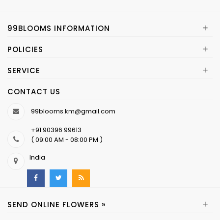
+
99BLOOMS INFORMATION
+
POLICIES
+
SERVICE
CONTACT US
99blooms.km@gmail.com
+91 90396 99613
( 09:00 AM - 08:00 PM )
India
+
SEND ONLINE FLOWERS »