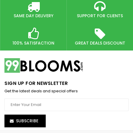
SAME DAY DELIVERY
SUPPORT FOR CLIENTS
100% SATISFACTION
GREAT DEALS DISCOUNT
SIGN UP FOR NEWSLETTER
Get the latest deals and special offers
SUBSCRIBE