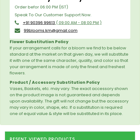
Order befor 06:00 PM (IST)
Speak To Our Customer Support Now.
+91 90396 99613
( 09:00 AM - 08:00 PM )
99blooms.km@gmail.com
Flower Substitution Policy
If your arrangement calls for a bloom we find to be below
standard at the market on that given day, we will substitute
it with one of the same character, quality, and color so that
your arrangement is made of only the finest and freshest
flowers.
Product / Accessory Substitution Policy
Vases, Baskets, etc. may vary. The exact accessory shown
on the product image is not guaranteed and depends
upon availability. The gift will not change but the accessory
may vary in color, shape, etc. If a substitution is required
one of equal value & style will be substituted in its place.
RESENT VIEWED PRODUCTS