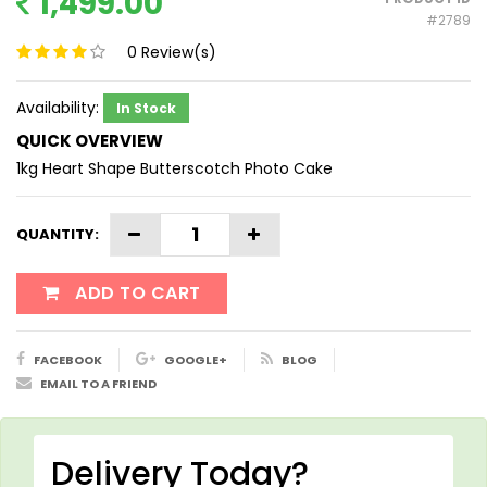
1,499.00
#2789
0
Review(s)
Availability:
In Stock
QUICK OVERVIEW
1kg Heart Shape Butterscotch Photo Cake
QUANTITY:
ADD TO CART
FACEBOOK
GOOGLE+
BLOG
EMAIL TO A FRIEND
Delivery Today?