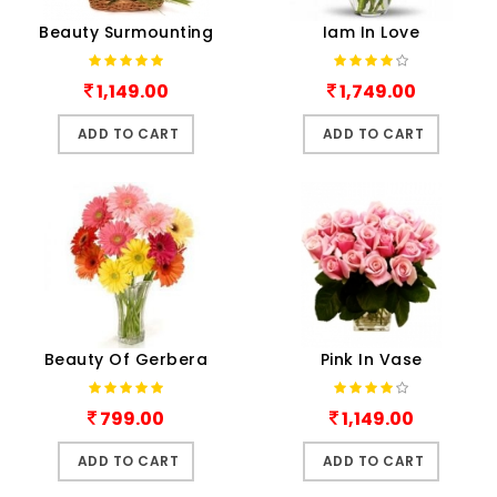
Beauty Surmounting
Iam In Love
1,149.00
1,749.00
ADD TO CART
ADD TO CART
Beauty Of Gerbera
Pink In Vase
799.00
1,149.00
ADD TO CART
ADD TO CART