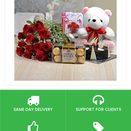
SAME DAY DELIVERY
SUPPORT FOR CLIENTS