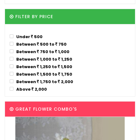
FILTER BY PRICE
Under
500
Between
500 to
750
Between
750 to
1,000
Between
1,000 to
1,250
Between
1,250 to
1,500
Between
1,500 to
1,750
Between
1,750 to
2,000
Above
2,000
GREAT FLOWER COMBO'S