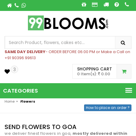
SAME DAY DELIVERY
- ORDER BEFORE 06:00 PM or Make a Call on
+91 90396 99613
SHOPPING CART
3
0 Item(s):
0.00
CATEGORIES
»
Home
Flowers
How to place an order ?
SEND FLOWERS TO GOA
we deliver finest flowers in goa,
mostly delivered within