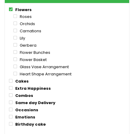
Flowers
Roses
Orchids
Carnations
Lily
Gerbera
Flower Bunches
Flower Basket
Glass Vase Arrangement
Heart Shape Arrangement
Cakes
Extra Happiness
Combos
Same day Delivery
Occasions
Emotions
Birthday cake