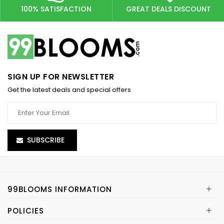
100% SATISFACTION
GREAT DEALS DISCOUNT
SIGN UP FOR NEWSLETTER
Get the latest deals and special offers
SUBSCRIBE
+
99BLOOMS INFORMATION
+
POLICIES