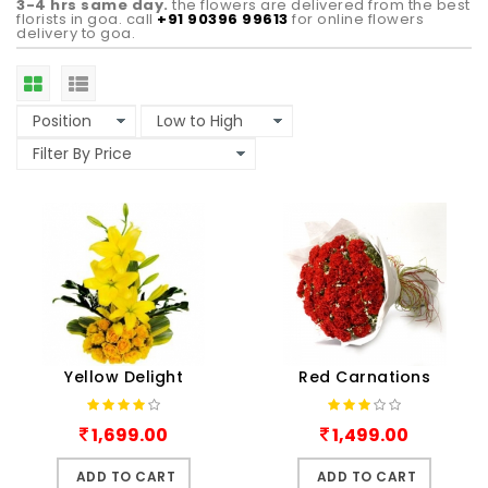
3-4 hrs same day.
the flowers are delivered from the best
florists in goa. call
+91 90396 99613
for online flowers
delivery to goa.
Yellow Delight
Red Carnations
1,699.00
1,499.00
ADD TO CART
ADD TO CART