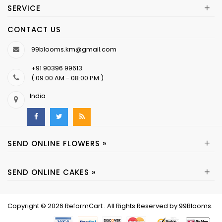
+
SERVICE
CONTACT US
99blooms.km@gmail.com
+91 90396 99613
( 09:00 AM - 08:00 PM )
India
+
SEND ONLINE FLOWERS »
+
SEND ONLINE CAKES »
Copyright © 2026
ReformCart
. All Rights Reserved by
99Blooms
.