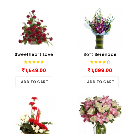
Sweetheart Love
Soft Serenade
1,549.00
1,099.00
ADD TO CART
ADD TO CART