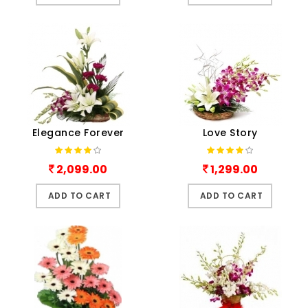
Elegance Forever
Love Story
2,099.00
1,299.00
ADD TO CART
ADD TO CART