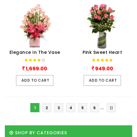
Elegance In The Vase
Pink Sweet Heart
1,699.00
949.00
ADD TO CART
ADD TO CART
....
1
2
3
4
5
6
⟩⟩
SHOP BY CATEGORIES