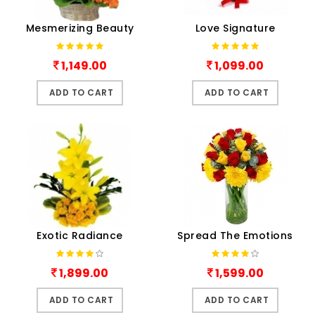
Mesmerizing Beauty
Love Signature
1,149.00
1,099.00
ADD TO CART
ADD TO CART
Exotic Radiance
Spread The Emotions
1,899.00
1,599.00
ADD TO CART
ADD TO CART