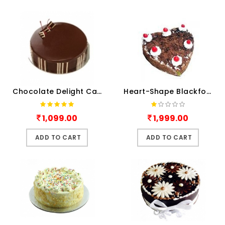
Chocolate Delight Cake 1Kg
Heart-Shape Blackforest
1,099.00
1,999.00
ADD TO CART
ADD TO CART