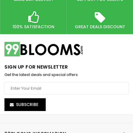
100% SATISFACTION
GREAT DEALS DISCOUNT
SIGN UP FOR NEWSLETTER
Get the latest deals and special offers
SUBSCRIBE