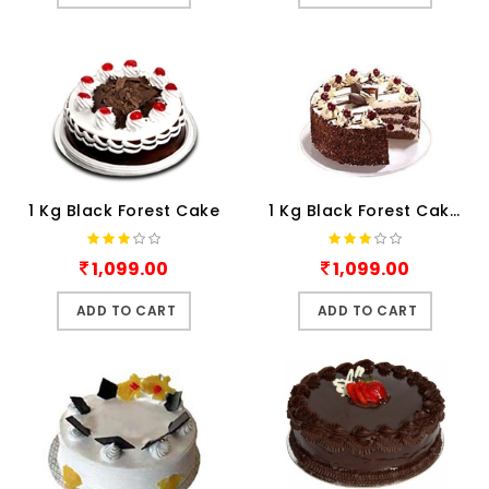
1 Kg Black Forest Cake
1 Kg Black Forest Cake.
1,099.00
1,099.00
ADD TO CART
ADD TO CART