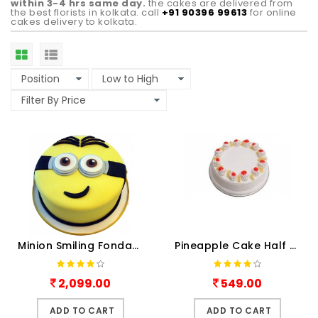
within 3-4 hrs same day.
the cakes are delivered from
the best florists in kolkata. call
+91 90396 99613
for online
cakes delivery to kolkata.
Minion Smiling Fondant Shape Cake
Pineapple Cake Half kg
2,099.00
549.00
ADD TO CART
ADD TO CART