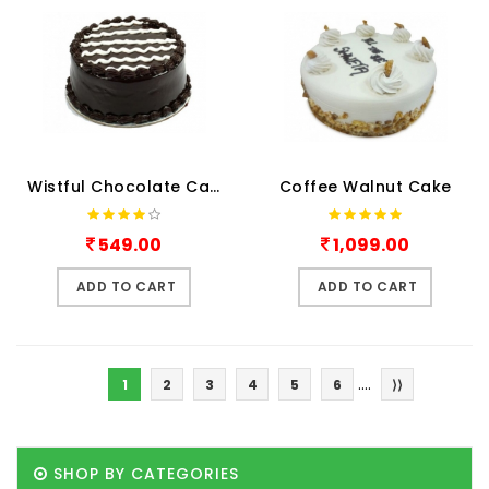
Wistful Chocolate Cake
Coffee Walnut Cake
549.00
1,099.00
ADD TO CART
ADD TO CART
....
1
2
3
4
5
6
⟩⟩
SHOP BY CATEGORIES