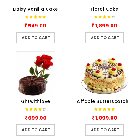
Daisy Vanilla Cake
Floral Cake
549.00
1,899.00
ADD TO CART
ADD TO CART
Giftwithlove
Affable Butterscotch Cake
699.00
1,099.00
ADD TO CART
ADD TO CART