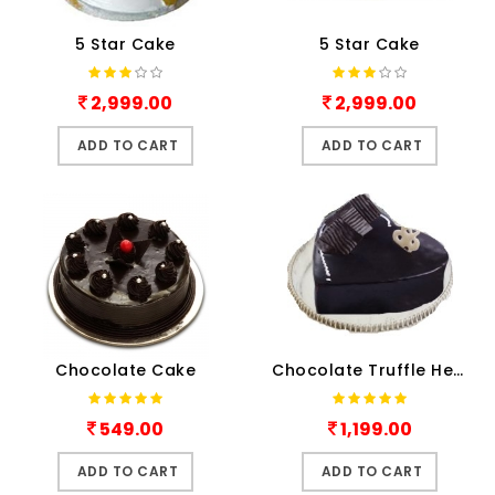
5 Star Cake
5 Star Cake
2,999.00
2,999.00
ADD TO CART
ADD TO CART
Chocolate Cake
Chocolate Truffle Heart shape cake
549.00
1,199.00
ADD TO CART
ADD TO CART