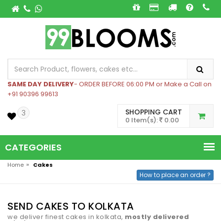
SAME DAY DELIVERY
- ORDER BEFORE 06:00 PM or Make a Call on
+91 90396 99613
SHOPPING CART
3
0 Item(s):
0.00
CATEGORIES
»
Home
Cakes
How to place an order ?
SEND CAKES TO KOLKATA
we deliver finest cakes in kolkata,
mostly delivered