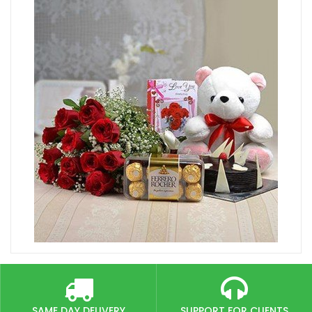
SAME DAY DELIVERY
SUPPORT FOR CLIENTS