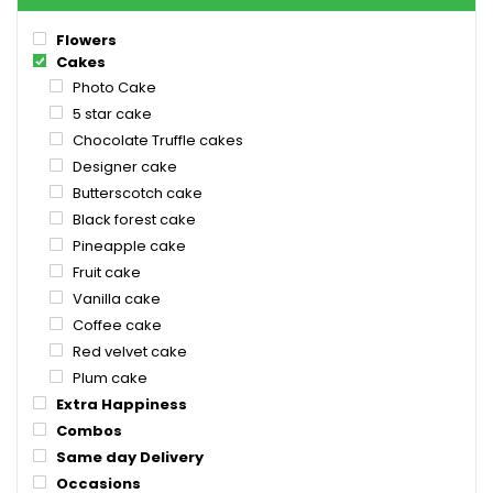
Flowers
Cakes
Photo Cake
5 star cake
Chocolate Truffle cakes
Designer cake
Butterscotch cake
Black forest cake
Pineapple cake
Fruit cake
Vanilla cake
Coffee cake
Red velvet cake
Plum cake
Extra Happiness
Combos
Same day Delivery
Occasions