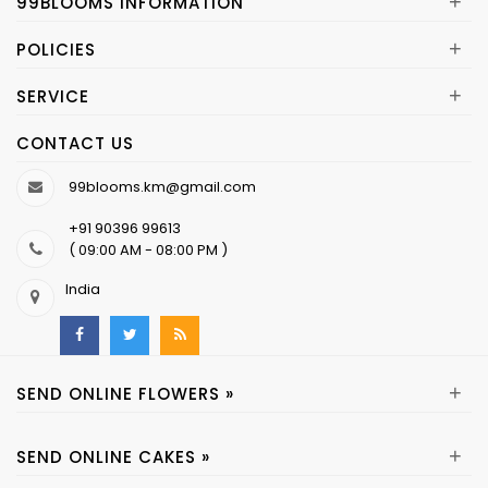
+
99BLOOMS INFORMATION
+
POLICIES
+
SERVICE
CONTACT US
99blooms.km@gmail.com
+91 90396 99613
( 09:00 AM - 08:00 PM )
India
+
SEND ONLINE FLOWERS »
+
SEND ONLINE CAKES »