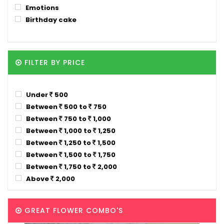
Emotions
Birthday cake
FILTER BY PRICE
Under
500
Between
500 to
750
Between
750 to
1,000
Between
1,000 to
1,250
Between
1,250 to
1,500
Between
1,500 to
1,750
Between
1,750 to
2,000
Above
2,000
GREAT FLOWER COMBO'S