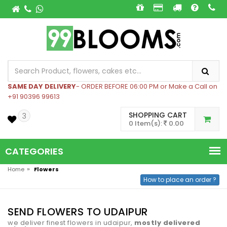
SAME DAY DELIVERY
- ORDER BEFORE 06:00 PM or Make a Call on
+91 90396 99613
SHOPPING CART
3
0 Item(s):
0.00
CATEGORIES
»
Home
Flowers
How to place an order ?
SEND FLOWERS TO UDAIPUR
we deliver finest flowers in udaipur,
mostly delivered