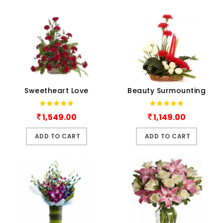
Sweetheart Love
Beauty Surmounting
1,549.00
1,149.00
ADD TO CART
ADD TO CART