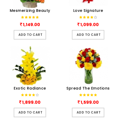
Mesmerizing Beauty
Love Signature
1,149.00
1,099.00
ADD TO CART
ADD TO CART
Exotic Radiance
Spread The Emotions
1,899.00
1,599.00
ADD TO CART
ADD TO CART