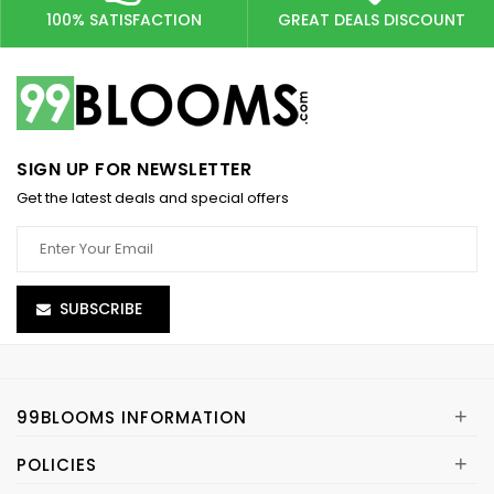
100% SATISFACTION
GREAT DEALS DISCOUNT
SIGN UP FOR NEWSLETTER
Get the latest deals and special offers
SUBSCRIBE
+
99BLOOMS INFORMATION
+
POLICIES