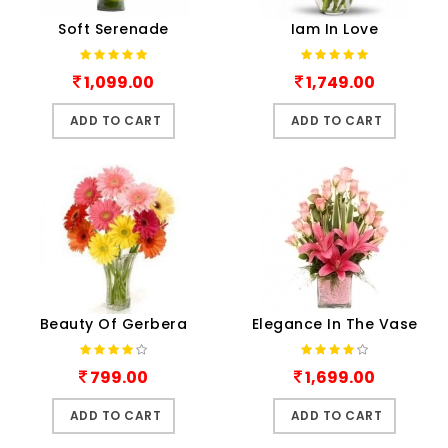
Soft Serenade
Iam In Love
1,099.00
1,749.00
ADD TO CART
ADD TO CART
Beauty Of Gerbera
Elegance In The Vase
799.00
1,699.00
ADD TO CART
ADD TO CART