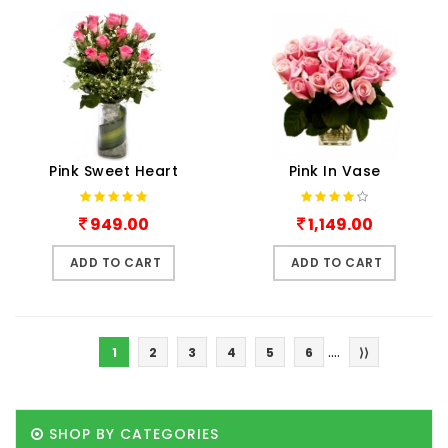
Pink Sweet Heart
Pink In Vase
949.00
1,149.00
ADD TO CART
ADD TO CART
....
1
2
3
4
5
6
⟩⟩
SHOP BY CATEGORIES