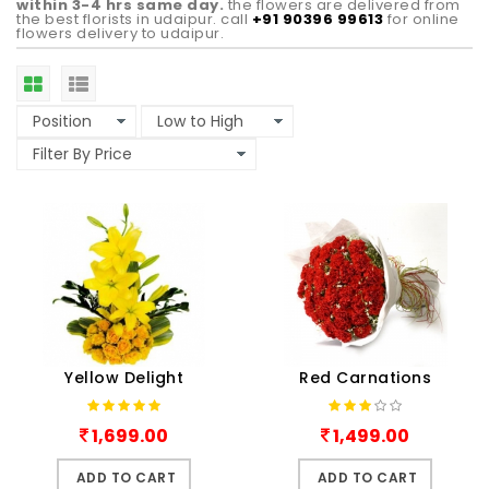
within 3-4 hrs same day.
the flowers are delivered from
the best florists in udaipur. call
+91 90396 99613
for online
flowers delivery to udaipur.
Yellow Delight
Red Carnations
1,699.00
1,499.00
ADD TO CART
ADD TO CART