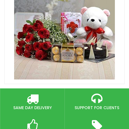
SAME DAY DELIVERY
SUPPORT FOR CLIENTS