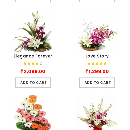
Elegance Forever
Love Story
2,099.00
1,299.00
ADD TO CART
ADD TO CART