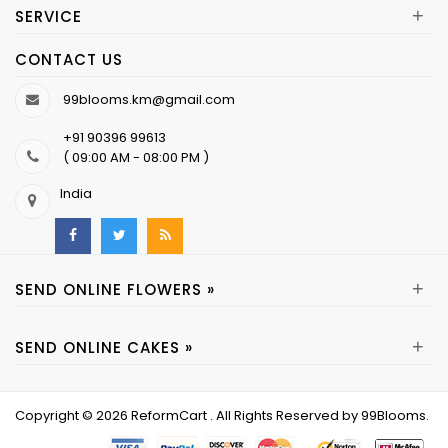
+
SERVICE
CONTACT US
99blooms.km@gmail.com
+91 90396 99613
( 09:00 AM - 08:00 PM )
India
+
SEND ONLINE FLOWERS »
+
SEND ONLINE CAKES »
Copyright © 2026
ReformCart
. All Rights Reserved by
99Blooms
.