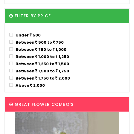
FILTER BY PRICE
Under
500
Between
500 to
750
Between
750 to
1,000
Between
1,000 to
1,250
Between
1,250 to
1,500
Between
1,500 to
1,750
Between
1,750 to
2,000
Above
2,000
GREAT FLOWER COMBO'S