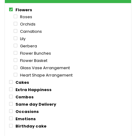
Flowers
Roses
Orchids
Carnations
Lily
Gerbera
Flower Bunches
Flower Basket
Glass Vase Arrangement
Heart Shape Arrangement
Cakes
Extra Happiness
Combos
Same day Delivery
Occasions
Emotions
Birthday cake