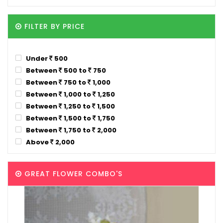
FILTER BY PRICE
Under
500
Between
500 to
750
Between
750 to
1,000
Between
1,000 to
1,250
Between
1,250 to
1,500
Between
1,500 to
1,750
Between
1,750 to
2,000
Above
2,000
GREAT FLOWER COMBO'S