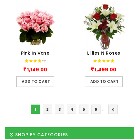
Pink In Vase
Lillies N Roses
1,149.00
1,499.00
ADD TO CART
ADD TO CART
....
1
2
3
4
5
6
⟩⟩
SHOP BY CATEGORIES