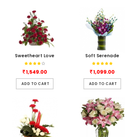
Sweetheart Love
Soft Serenade
1,549.00
1,099.00
ADD TO CART
ADD TO CART