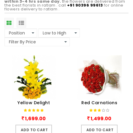
within 3-4 hrs same day.
the flowers are delivered from
the best florists in ratlam . call
+91 90396 99613
for online
flowers delivery to ratlam .
Yellow Delight
Red Carnations
1,699.00
1,499.00
ADD TO CART
ADD TO CART