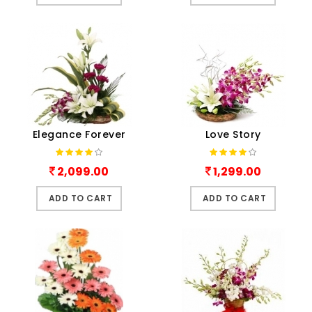
Elegance Forever
Love Story
2,099.00
1,299.00
ADD TO CART
ADD TO CART