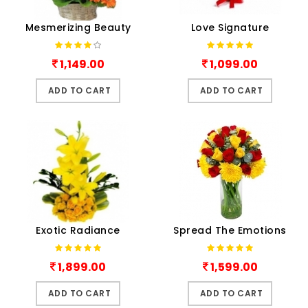
Mesmerizing Beauty
Love Signature
1,149.00
1,099.00
ADD TO CART
ADD TO CART
Exotic Radiance
Spread The Emotions
1,899.00
1,599.00
ADD TO CART
ADD TO CART