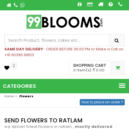
SAME DAY DELIVERY
- ORDER BEFORE 06:00 PM or Make a Call on
+91 90396 99613
SHOPPING CART
3
0 Item(s):
0.00
CATEGORIES
»
Home
Flowers
How to place an order ?
SEND FLOWERS TO RATLAM
we deliver finest flowers in ratlam ,
mostly delivered