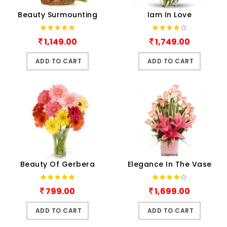
Beauty Surmounting
Iam In Love
1,149.00
1,749.00
ADD TO CART
ADD TO CART
Beauty Of Gerbera
Elegance In The Vase
799.00
1,699.00
ADD TO CART
ADD TO CART