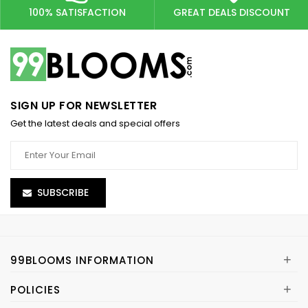
100% SATISFACTION
GREAT DEALS DISCOUNT
SIGN UP FOR NEWSLETTER
Get the latest deals and special offers
SUBSCRIBE
+
99BLOOMS INFORMATION
+
POLICIES