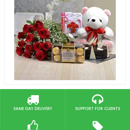
SAME DAY DELIVERY
SUPPORT FOR CLIENTS