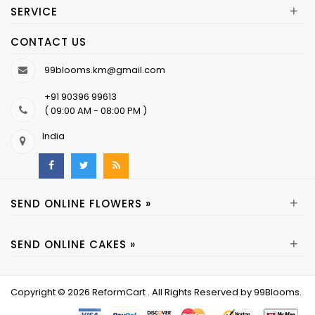
+
SERVICE
CONTACT US
99blooms.km@gmail.com
+91 90396 99613
( 09:00 AM - 08:00 PM )
India
+
SEND ONLINE FLOWERS »
+
SEND ONLINE CAKES »
Copyright © 2026
ReformCart
. All Rights Reserved by
99Blooms
.