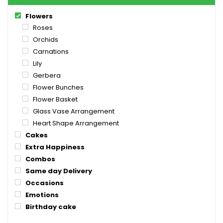
Flowers
Roses
Orchids
Carnations
Lily
Gerbera
Flower Bunches
Flower Basket
Glass Vase Arrangement
Heart Shape Arrangement
Cakes
Extra Happiness
Combos
Same day Delivery
Occasions
Emotions
Birthday cake