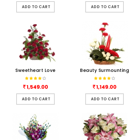
ADD TO CART
ADD TO CART
Sweetheart Love
Beauty Surmounting
1,549.00
1,149.00
ADD TO CART
ADD TO CART