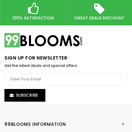
100% SATISFACTION
GREAT DEALS DISCOUNT
SIGN UP FOR NEWSLETTER
Get the latest deals and special offers
SUBSCRIBE
+
99BLOOMS INFORMATION