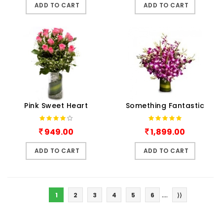
ADD TO CART
ADD TO CART
Pink Sweet Heart
Something Fantastic
949.00
1,899.00
ADD TO CART
ADD TO CART
....
1
2
3
4
5
6
⟩⟩