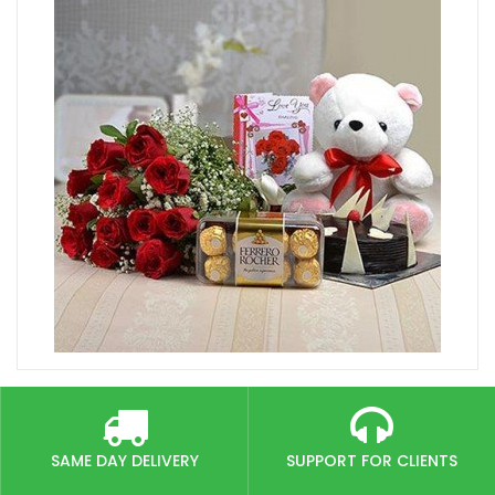
SAME DAY DELIVERY
SUPPORT FOR CLIENTS