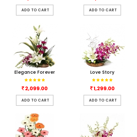
ADD TO CART
ADD TO CART
Elegance Forever
Love Story
2,099.00
1,299.00
ADD TO CART
ADD TO CART