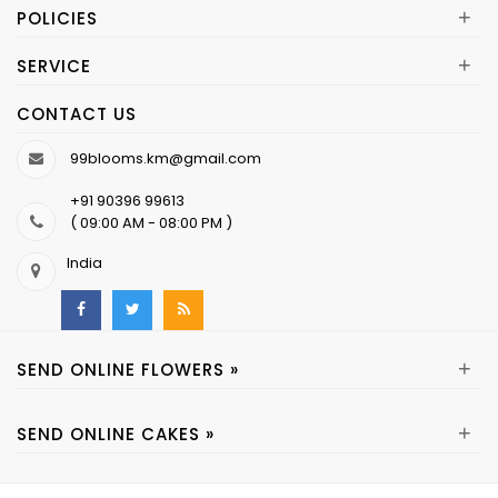
+
POLICIES
+
SERVICE
CONTACT US
99blooms.km@gmail.com
+91 90396 99613
( 09:00 AM - 08:00 PM )
India
+
SEND ONLINE FLOWERS »
+
SEND ONLINE CAKES »