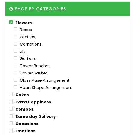
SHOP BY CATEGORIES
Flowers
Roses
Orchids
Carnations
Lily
Gerbera
Flower Bunches
Flower Basket
Glass Vase Arrangement
Heart Shape Arrangement
Cakes
Extra Happiness
Combos
Same day Delivery
Occasions
Emotions