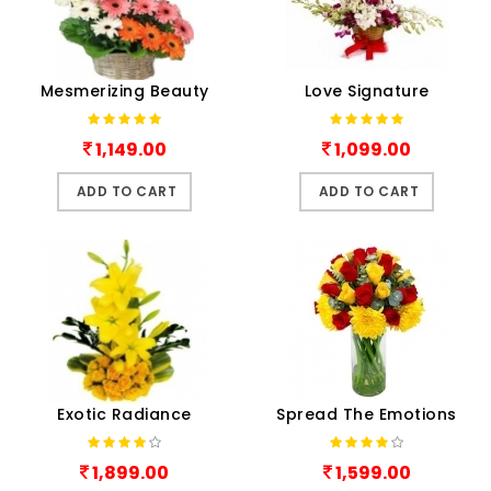
Mesmerizing Beauty
Love Signature
1,149.00
1,099.00
ADD TO CART
ADD TO CART
Exotic Radiance
Spread The Emotions
1,899.00
1,599.00