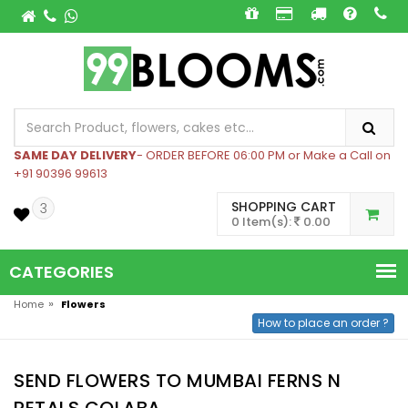
SAME DAY DELIVERY
- ORDER BEFORE 06:00 PM or Make a Call on
+91 90396 99613
SHOPPING CART
3
0 Item(s):
0.00
CATEGORIES
»
Home
Flowers
How to place an order ?
SEND FLOWERS TO MUMBAI FERNS N