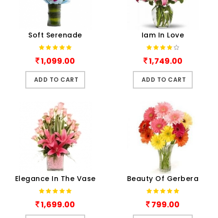
Soft Serenade
Iam In Love
1,099.00
1,749.00
ADD TO CART
ADD TO CART
Elegance In The Vase
Beauty Of Gerbera
1,699.00
799.00