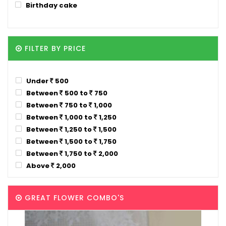
Birthday cake
FILTER BY PRICE
Under
500
Between
500 to
750
Between
750 to
1,000
Between
1,000 to
1,250
Between
1,250 to
1,500
Between
1,500 to
1,750
Between
1,750 to
2,000
Above
2,000
GREAT FLOWER COMBO'S