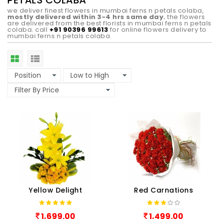
PETALS COLABA
we deliver finest flowers in mumbai ferns n petals colaba,
mostly delivered within 3-4 hrs same day.
the flowers
are delivered from the best florists in mumbai ferns n petals
colaba. call
+91 90396 99613
for online flowers delivery to
mumbai ferns n petals colaba.
Yellow Delight
Red Carnations
1,699.00
1,499.00