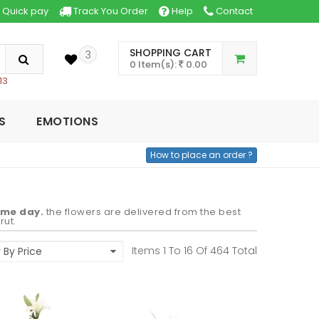
Quick pay
Track You Order
Help
Contact
SHOPPING CART
3
0 Item(s):
0.00
13
S
EMOTIONS
How to place an order ?
ame day.
the flowers are delivered from the best
rut.
Items 1 To
16
Of
464
Total