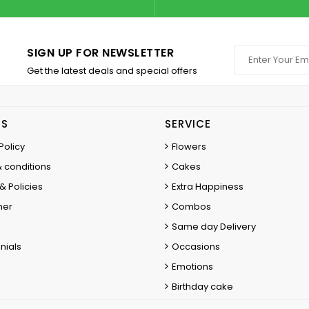
SIGN UP FOR NEWSLETTER
Get the latest deals and special offers
ES
SERVICE
Policy
Flowers
 conditions
Cakes
& Policies
Extra Happiness
mer
Combos
Same day Delivery
nials
Occasions
Emotions
Birthday cake