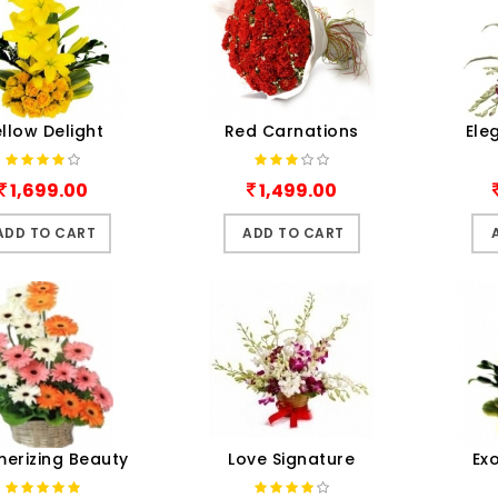
llow Delight
Red Carnations
Ele
1,699.00
1,499.00
ADD TO CART
ADD TO CART
erizing Beauty
Love Signature
Ex