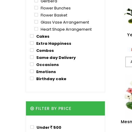
Gerbera
Flower Bunches
Flower Basket
Glass Vase Arrangement
Heart Shape Arrangement
Ye
Cakes
Extra Happiness
Combos
Same day Delivery
Occasions
Emotions
Birthday cake
FILTER BY PRICE
Mesm
Under
500