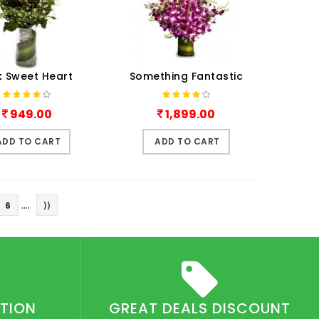
k Sweet Heart
Something Fantastic
949.00
1,899.00
ADD TO CART
ADD TO CART
....
6
⟩⟩
CTION
GREAT DEALS DISCOUNT