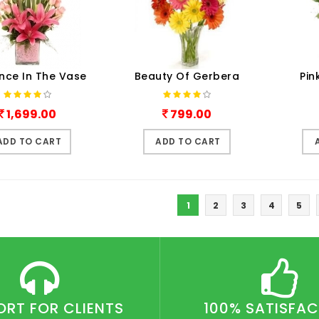
nce In The Vase
Beauty Of Gerbera
Pin
1,699.00
799.00
ADD TO CART
ADD TO CART
1
2
3
4
5
ORT FOR CLIENTS
100% SATISFA