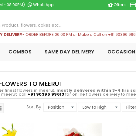
M - 08:00PM)
WhatsApp
Offers
Y DELIVERY
- ORDER BEFORE 06:00 PM or Make a Call on +91 90396 996
COMBOS
SAME DAY DELIVERY
OCCASION
FLOWERS TO MEERUT
er finest flowers in meerut,
mostly delivered within 3-4 hrs s
in meerut. call
+91 90396 99613
for online flowers delivery to mee
Sort By: