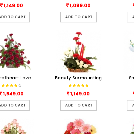
1,149.00
1,099.00
ADD TO CART
ADD TO CART
eetheart Love
Beauty Surmounting
So
1,549.00
1,149.00
ADD TO CART
ADD TO CART