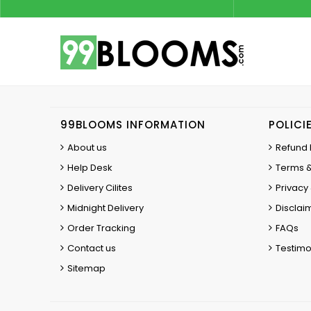
99BLOOMS INFORMATION
POLICI
About us
Refund 
Help Desk
Terms &
Delivery Cilites
Privacy 
Midnight Delivery
Disclai
Order Tracking
FAQs
Contact us
Testimo
Sitemap