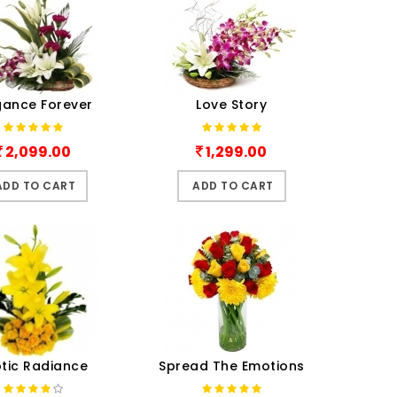
gance Forever
Love Story
2,099.00
1,299.00
ADD TO CART
ADD TO CART
otic Radiance
Spread The Emotions