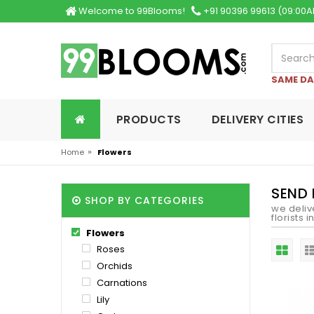
Welcome to 99Blooms!
+91 90396 99613 (09:00A
SAME DA
PRODUCTS
DELIVERY CITIES
»
Home
Flowers
SEND 
SHOP BY CATEGORIES
we deliv
florists 
Flowers
Roses
Orchids
Carnations
Lily