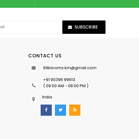
SUBSCRIBE
CONTACT US
99blooms.km@gmail.com
+91 90396 99613
( 09:00 AM - 08:00 PM )
India