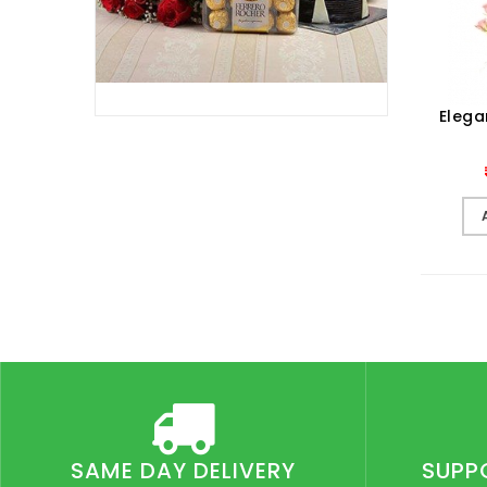
Elega
SAME DAY DELIVERY
SUPP