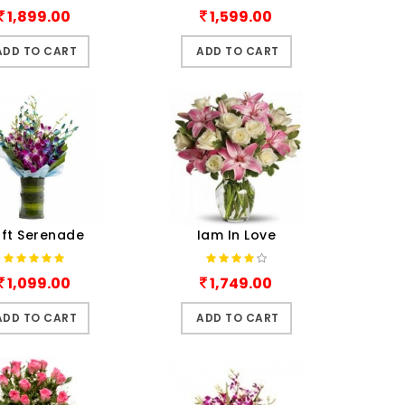
1,899.00
1,599.00
ADD TO CART
ADD TO CART
ft Serenade
Iam In Love
1,099.00
1,749.00
ADD TO CART
ADD TO CART