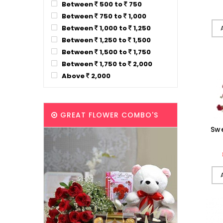
Between
500 to
750
Between
750 to
1,000
Between
1,000 to
1,250
Between
1,250 to
1,500
Between
1,500 to
1,750
Between
1,750 to
2,000
Above
2,000
GREAT FLOWER COMBO'S
Sw