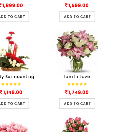
1,899.00
1,599.00
ADD TO CART
ADD TO CART
ty Surmounting
Iam In Love
1,149.00
1,749.00
ADD TO CART
ADD TO CART