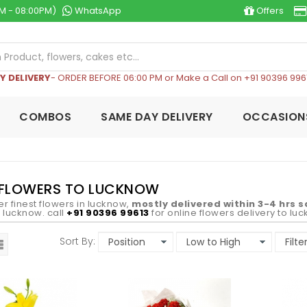
M - 08:00PM)
WhatsApp
Offers
Y DELIVERY
- ORDER BEFORE 06:00 PM or Make a Call on +91 90396 996
COMBOS
SAME DAY DELIVERY
OCCASION
 FLOWERS TO LUCKNOW
er finest flowers in lucknow,
mostly delivered within 3-4 hrs 
in lucknow. call
+91 90396 99613
for online flowers delivery to lu
Sort By: