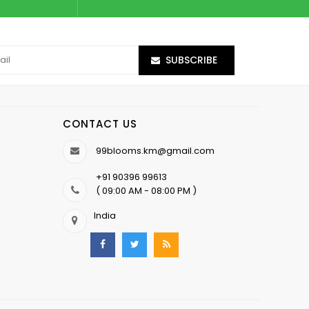
SUBSCRIBE
CONTACT US
99blooms.km@gmail.com
+91 90396 99613
( 09:00 AM - 08:00 PM )
India