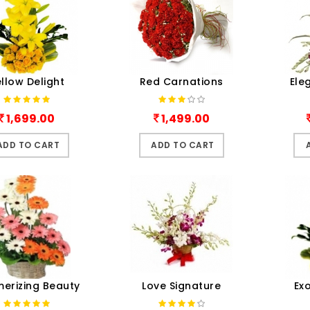
llow Delight
Red Carnations
Ele
1,699.00
1,499.00
ADD TO CART
ADD TO CART
erizing Beauty
Love Signature
Ex