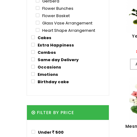
Gerbera
Flower Bunches
Flower Basket
Glass Vase Arrangement
Heart Shape Arrangement
Ye
Cakes
Extra Happiness
Combos
Same day Delivery
Occasions
Emotions
Birthday cake
FILTER BY PRICE
Mesm
Under
500