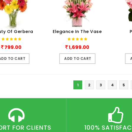
ty Of Gerbera
Elegance In The Vase
P
799.00
1,699.00
ADD TO CART
ADD TO CART
1
2
3
4
5
ORT FOR CLIENTS
100% SATISFA