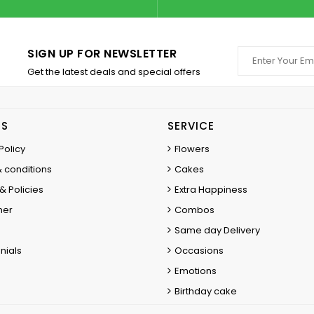
SIGN UP FOR NEWSLETTER
Get the latest deals and special offers
ES
SERVICE
Policy
Flowers
 conditions
Cakes
& Policies
Extra Happiness
mer
Combos
Same day Delivery
nials
Occasions
Emotions
Birthday cake