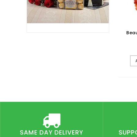
Beau
SAME DAY DELIVERY
SUPP