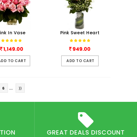
ink In Vase
Pink Sweet Heart
1,149.00
949.00
ADD TO CART
ADD TO CART
....
6
⟩⟩
CTION
GREAT DEALS DISCOUNT