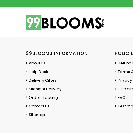
99BLOOMS INFORMATION
POLICI
About us
Refund 
Help Desk
Terms &
Delivery Cilites
Privacy 
Midnight Delivery
Disclai
Order Tracking
FAQs
Contact us
Testimo
Sitemap