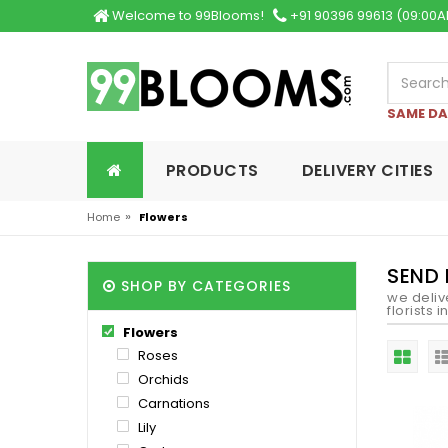
Welcome to 99Blooms!
+91 90396 99613 (09:00A
SAME DA
PRODUCTS
DELIVERY CITIES
»
Home
Flowers
SEND
SHOP BY CATEGORIES
we deliv
florists 
Flowers
Roses
Orchids
Carnations
Lily