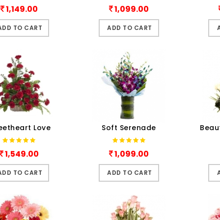
1,149.00
1,099.00
ADD TO CART
ADD TO CART
eetheart Love
Soft Serenade
Beau
1,549.00
1,099.00
ADD TO CART
ADD TO CART