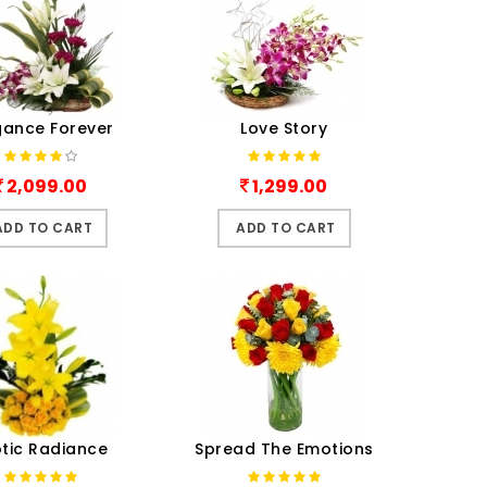
gance Forever
Love Story
2,099.00
1,299.00
ADD TO CART
ADD TO CART
otic Radiance
Spread The Emotions