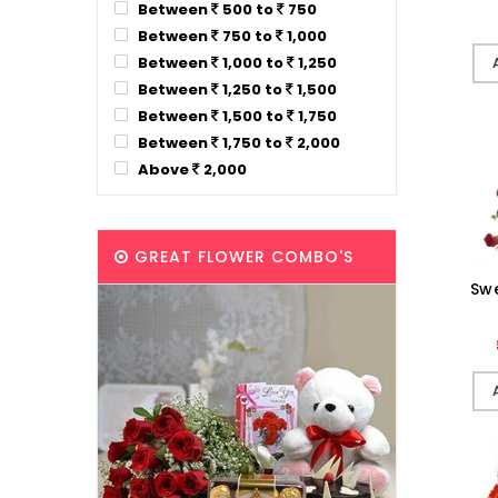
Between
500 to
750
Between
750 to
1,000
Between
1,000 to
1,250
Between
1,250 to
1,500
Between
1,500 to
1,750
Between
1,750 to
2,000
Above
2,000
GREAT FLOWER COMBO'S
Sw