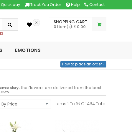
Quick pay
Track You Order
Help
Contact
SHOPPING CART
3
0 Item(s):
0.00
13
S
EMOTIONS
How to place an order ?
same day.
the flowers are delivered from the best
cknow.
Items 1 To
16
Of
464
Total