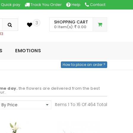
Quick pay
Track You Order
Help
Contact
SHOPPING CART
3
0 Item(s):
0.00
13
S
EMOTIONS
How to place an order ?
ame day.
the flowers are delivered from the best
ur.
Items 1 To
16
Of
464
Total