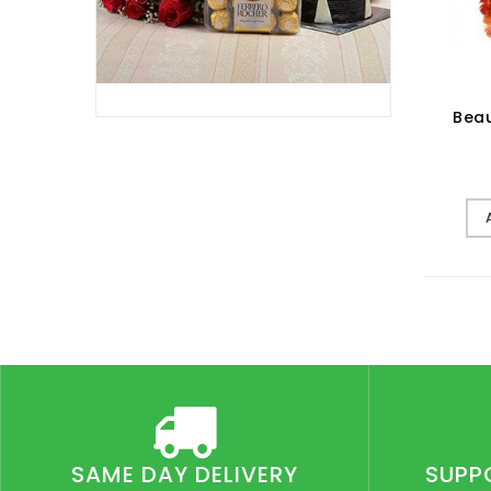
Beau
SAME DAY DELIVERY
SUPP