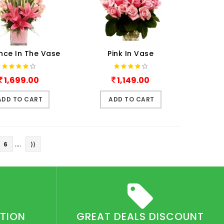
nce In The Vase
Pink In Vase
1,699.00
1,149.00
ADD TO CART
ADD TO CART
....
6
⟩⟩
CTION
GREAT DEALS DISCOUNT