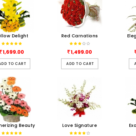
llow Delight
Red Carnations
Ele
1,699.00
1,499.00
ADD TO CART
ADD TO CART
erizing Beauty
Love Signature
Ex