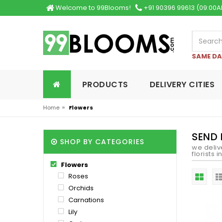
Welcome to 99Blooms!
+91 90396 99613 (09:00A
SAME DA
PRODUCTS
DELIVERY CITIES
»
Home
Flowers
SEND
SHOP BY CATEGORIES
we deliv
florists 
Flowers
Roses
Orchids
Carnations
Lily