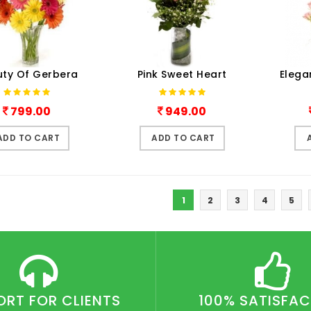
ty Of Gerbera
Pink Sweet Heart
Elega
799.00
949.00
ADD TO CART
ADD TO CART
1
2
3
4
5
ORT FOR CLIENTS
100% SATISFA