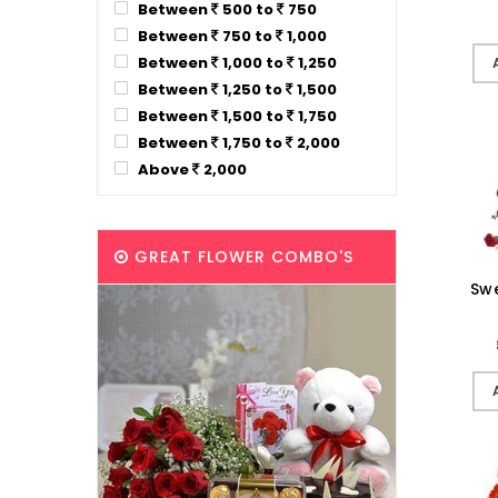
Between
500 to
750
Between
750 to
1,000
Between
1,000 to
1,250
Between
1,250 to
1,500
Between
1,500 to
1,750
Between
1,750 to
2,000
Above
2,000
GREAT FLOWER COMBO'S
Sw