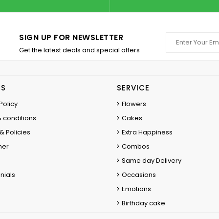
SIGN UP FOR NEWSLETTER
Get the latest deals and special offers
ES
SERVICE
Policy
Flowers
 conditions
Cakes
& Policies
Extra Happiness
mer
Combos
Same day Delivery
nials
Occasions
Emotions
Birthday cake