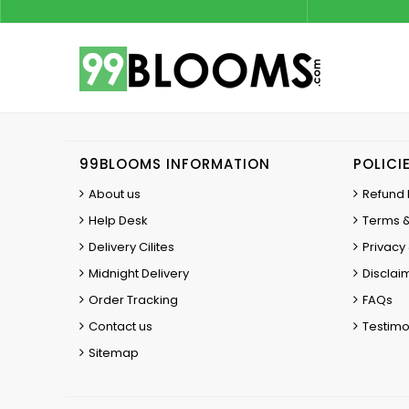
99BLOOMS INFORMATION
POLICI
About us
Refund 
Help Desk
Terms &
Delivery Cilites
Privacy 
Midnight Delivery
Disclai
Order Tracking
FAQs
Contact us
Testimo
Sitemap