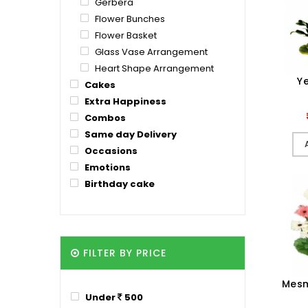
Gerbera
Flower Bunches
Flower Basket
Glass Vase Arrangement
Heart Shape Arrangement
Ye
Cakes
Extra Happiness
Combos
Same day Delivery
Occasions
Emotions
Birthday cake
FILTER BY PRICE
Mesm
Under
500