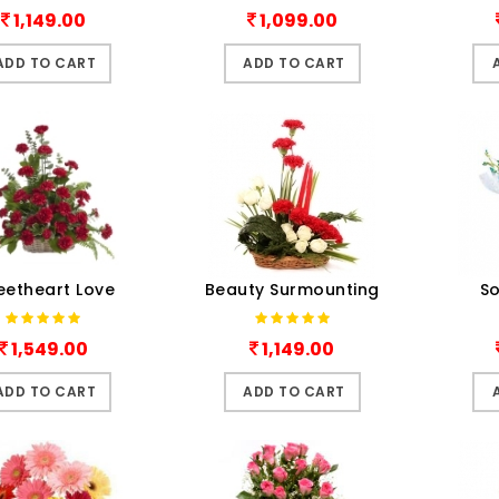
1,149.00
1,099.00
ADD TO CART
ADD TO CART
eetheart Love
Beauty Surmounting
So
1,549.00
1,149.00
ADD TO CART
ADD TO CART