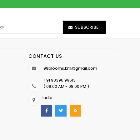
SUBSCRIBE
CONTACT US
99blooms.km@gmail.com
+91 90396 99613
( 09:00 AM - 08:00 PM )
India