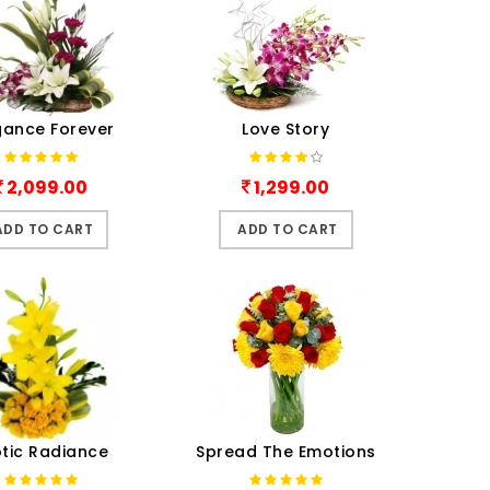
gance Forever
Love Story
2,099.00
1,299.00
ADD TO CART
ADD TO CART
otic Radiance
Spread The Emotions