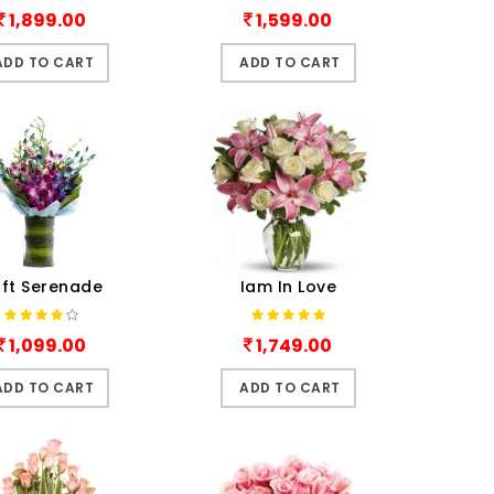
1,899.00
1,599.00
ADD TO CART
ADD TO CART
ft Serenade
Iam In Love
1,099.00
1,749.00
ADD TO CART
ADD TO CART