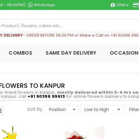
M - 08:00PM)
WhatsApp
Offers
Y DELIVERY
- ORDER BEFORE 06:00 PM or Make a Call on +91 90396 996
COMBOS
SAME DAY DELIVERY
OCCASION
 FLOWERS TO KANPUR
er finest flowers in kanpur,
mostly delivered within 3-4 hrs s
in kanpur. call
+91 90396 99613
for online flowers delivery to kanp
Sort By: