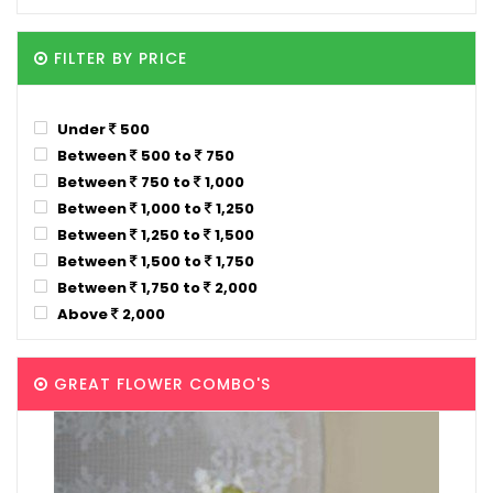
FILTER BY PRICE
Under
500
Between
500 to
750
Between
750 to
1,000
Between
1,000 to
1,250
Between
1,250 to
1,500
Between
1,500 to
1,750
Between
1,750 to
2,000
Above
2,000
GREAT FLOWER COMBO'S