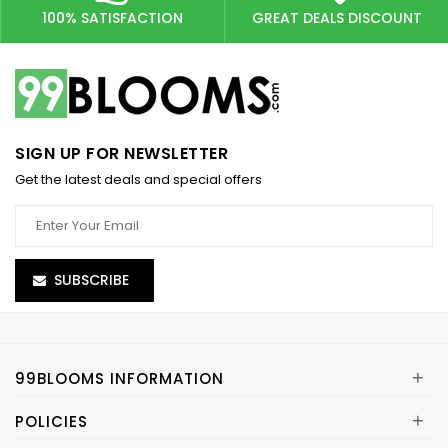
100% SATISFACTION
GREAT DEALS DISCOUNT
SIGN UP FOR NEWSLETTER
Get the latest deals and special offers
SUBSCRIBE
+
99BLOOMS INFORMATION
+
POLICIES