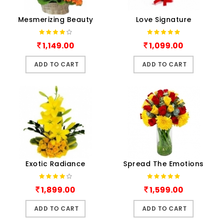
Mesmerizing Beauty
Love Signature
1,149.00
1,099.00
ADD TO CART
ADD TO CART
Exotic Radiance
Spread The Emotions
1,899.00
1,599.00
ADD TO CART
ADD TO CART