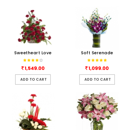
Sweetheart Love
Soft Serenade
1,549.00
1,099.00
ADD TO CART
ADD TO CART