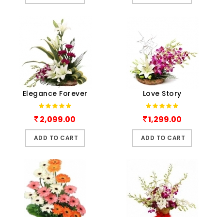
Elegance Forever
Love Story
2,099.00
1,299.00
ADD TO CART
ADD TO CART