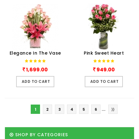
Elegance In The Vase
Pink Sweet Heart
1,699.00
949.00
ADD TO CART
ADD TO CART
....
1
2
3
4
5
6
⟩⟩
SHOP BY CATEGORIES