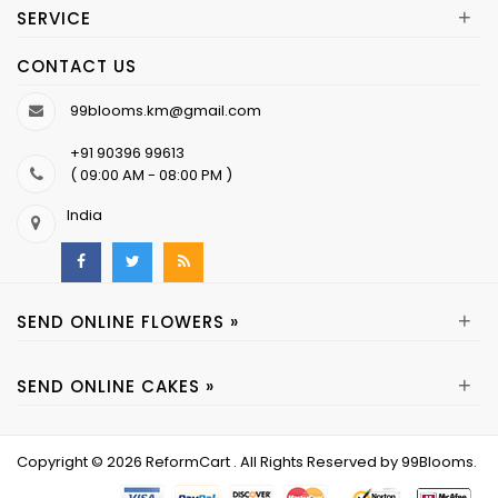
+
SERVICE
CONTACT US
99blooms.km@gmail.com
+91 90396 99613
( 09:00 AM - 08:00 PM )
India
+
SEND ONLINE FLOWERS »
+
SEND ONLINE CAKES »
Copyright © 2026
ReformCart
. All Rights Reserved by
99Blooms
.