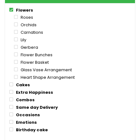
Flowers
Roses
Orchids
Carnations
Lily
Gerbera
Flower Bunches
Flower Basket
Glass Vase Arrangement
Heart Shape Arrangement
Cakes
Extra Happiness
Combos
Same day Delivery
Occasions
Emotions
Birthday cake