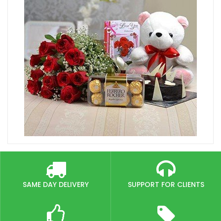
SAME DAY DELIVERY
SUPPORT FOR CLIENTS