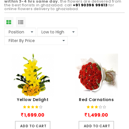
within 3-4 hrs same day.
the flowers are delivered from
the best florists in ghaziabad. call
+91 90396 99613
for
online flowers delivery to ghaziabad.
Yellow Delight
Red Carnations
1,699.00
1,499.00
ADD TO CART
ADD TO CART