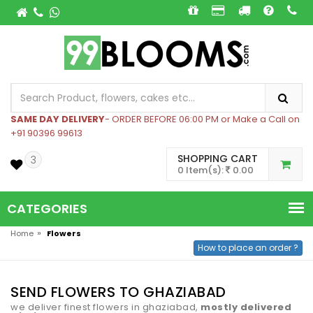
SAME DAY DELIVERY
- ORDER BEFORE 06:00 PM or Make a Call on
+91 90396 99613
SHOPPING CART
3
0 Item(s):
0.00
CATEGORIES
»
Home
Flowers
How to place an order ?
SEND FLOWERS TO GHAZIABAD
we deliver finest flowers in ghaziabad,
mostly delivered