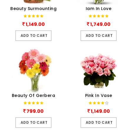
Beauty Surmounting
Iam In Love
1,149.00
1,749.00
ADD TO CART
ADD TO CART
Beauty Of Gerbera
Pink In Vase
799.00
1,149.00
ADD TO CART
ADD TO CART