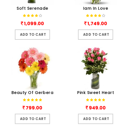
Soft Serenade
Iam In Love
1,099.00
1,749.00
ADD TO CART
ADD TO CART
Beauty Of Gerbera
Pink Sweet Heart
799.00
949.00
ADD TO CART
ADD TO CART