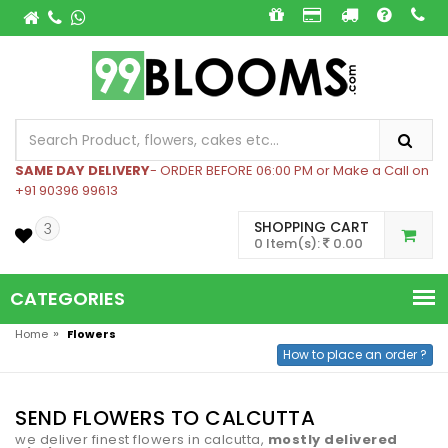
SAME DAY DELIVERY
- ORDER BEFORE 06:00 PM or Make a Call on
+91 90396 99613
SHOPPING CART
3
0 Item(s):
0.00
CATEGORIES
»
Home
Flowers
How to place an order ?
SEND FLOWERS TO CALCUTTA
we deliver finest flowers in calcutta,
mostly delivered