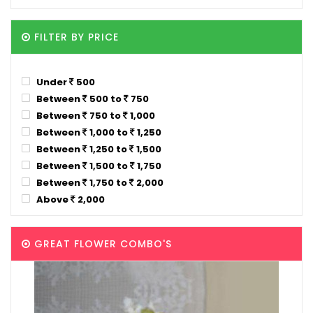
FILTER BY PRICE
Under
500
Between
500 to
750
Between
750 to
1,000
Between
1,000 to
1,250
Between
1,250 to
1,500
Between
1,500 to
1,750
Between
1,750 to
2,000
Above
2,000
GREAT FLOWER COMBO'S