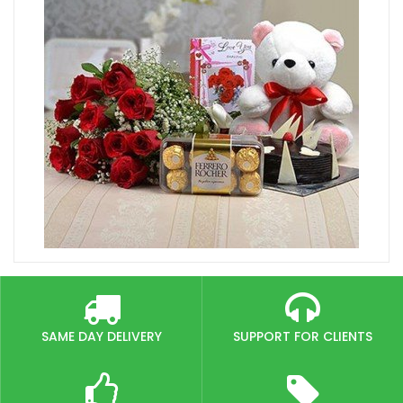
SAME DAY DELIVERY
SUPPORT FOR CLIENTS