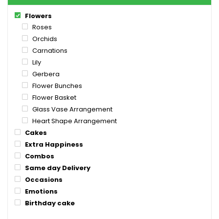
Flowers
Roses
Orchids
Carnations
Lily
Gerbera
Flower Bunches
Flower Basket
Glass Vase Arrangement
Heart Shape Arrangement
Cakes
Extra Happiness
Combos
Same day Delivery
Occasions
Emotions
Birthday cake