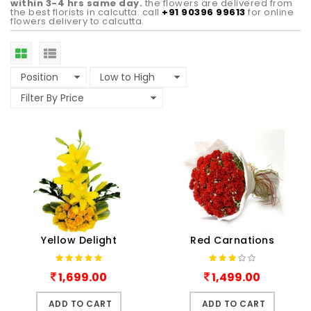
within 3-4 hrs same day.
the flowers are delivered from
the best florists in calcutta. call
+91 90396 99613
for online
flowers delivery to calcutta.
Yellow Delight
Red Carnations
1,699.00
1,499.00
ADD TO CART
ADD TO CART