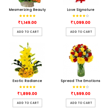
Mesmerizing Beauty
Love Signature
1,149.00
1,099.00
ADD TO CART
ADD TO CART
Exotic Radiance
Spread The Emotions
1,899.00
1,599.00
ADD TO CART
ADD TO CART