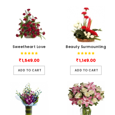
Sweetheart Love
Beauty Surmounting
1,549.00
1,149.00
ADD TO CART
ADD TO CART