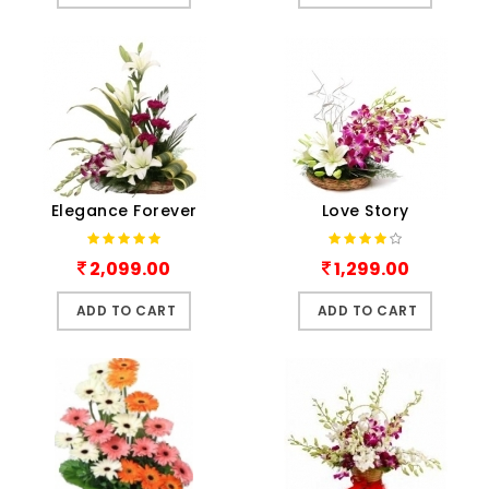
Elegance Forever
Love Story
2,099.00
1,299.00
ADD TO CART
ADD TO CART