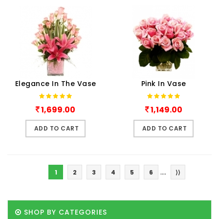
Elegance In The Vase
Pink In Vase
1,699.00
1,149.00
ADD TO CART
ADD TO CART
....
1
2
3
4
5
6
⟩⟩
SHOP BY CATEGORIES