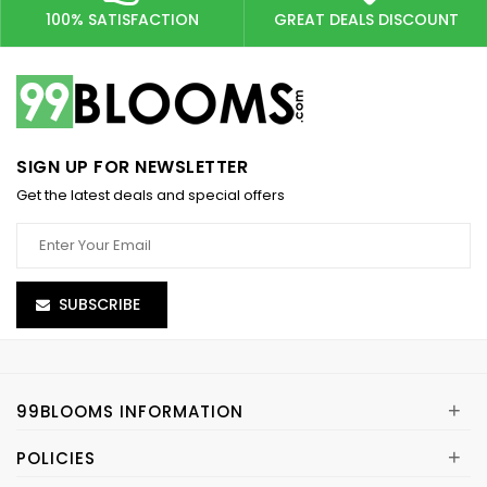
100% SATISFACTION
GREAT DEALS DISCOUNT
SIGN UP FOR NEWSLETTER
Get the latest deals and special offers
SUBSCRIBE
+
99BLOOMS INFORMATION
+
POLICIES