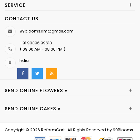
+
SERVICE
CONTACT US
99blooms.km@gmail.com
+91 90396 99613
( 09:00 AM - 08:00 PM )
India
+
SEND ONLINE FLOWERS »
+
SEND ONLINE CAKES »
Copyright © 2026
ReformCart
. All Rights Reserved by
99Blooms
.