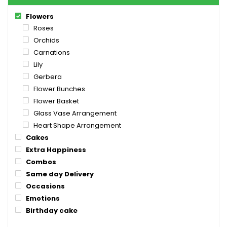
Flowers
Roses
Orchids
Carnations
Lily
Gerbera
Flower Bunches
Flower Basket
Glass Vase Arrangement
Heart Shape Arrangement
Cakes
Extra Happiness
Combos
Same day Delivery
Occasions
Emotions
Birthday cake