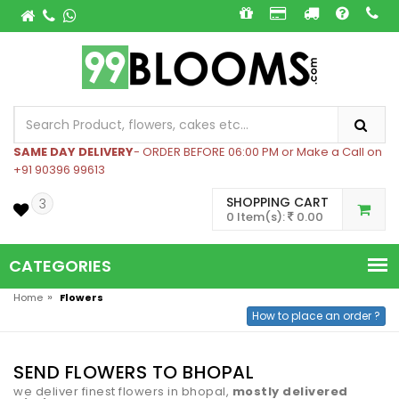
SAME DAY DELIVERY
- ORDER BEFORE 06:00 PM or Make a Call on
+91 90396 99613
SHOPPING CART
3
0 Item(s):
0.00
CATEGORIES
»
Home
Flowers
How to place an order ?
SEND FLOWERS TO BHOPAL
we deliver finest flowers in bhopal,
mostly delivered