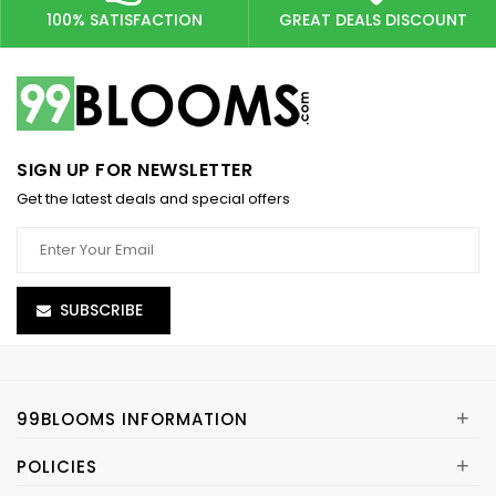
100% SATISFACTION
GREAT DEALS DISCOUNT
SIGN UP FOR NEWSLETTER
Get the latest deals and special offers
SUBSCRIBE
+
99BLOOMS INFORMATION
+
POLICIES