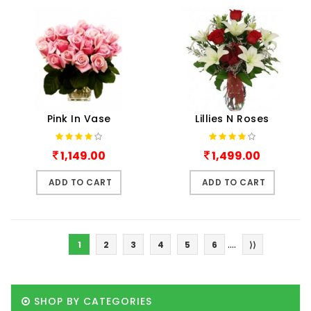
Pink In Vase
Lillies N Roses
1,149.00
1,499.00
ADD TO CART
ADD TO CART
....
1
2
3
4
5
6
⟩⟩
SHOP BY CATEGORIES