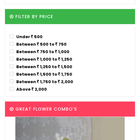
FILTER BY PRICE
Under
500
Between
500 to
750
Between
750 to
1,000
Between
1,000 to
1,250
Between
1,250 to
1,500
Between
1,500 to
1,750
Between
1,750 to
2,000
Above
2,000
GREAT FLOWER COMBO'S