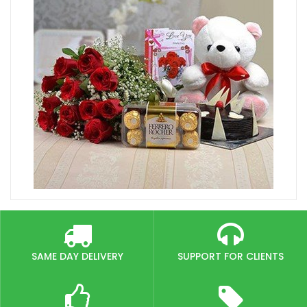
SAME DAY DELIVERY
SUPPORT FOR CLIENTS