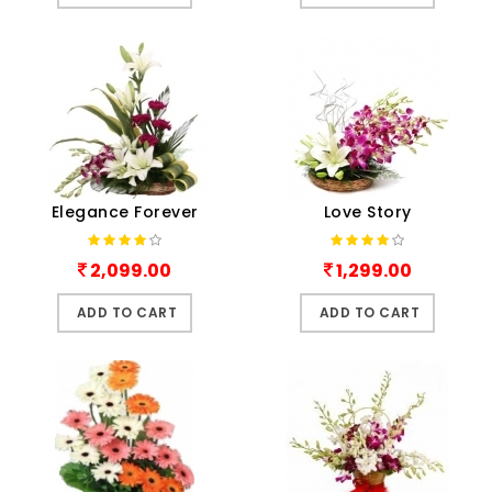
Elegance Forever
Love Story
2,099.00
1,299.00
ADD TO CART
ADD TO CART