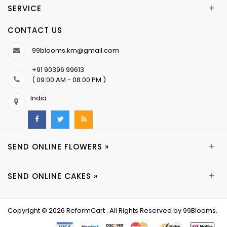
+
SERVICE
CONTACT US
99blooms.km@gmail.com
+91 90396 99613
( 09:00 AM - 08:00 PM )
India
+
SEND ONLINE FLOWERS »
+
SEND ONLINE CAKES »
Copyright © 2026
ReformCart
. All Rights Reserved by
99Blooms
.