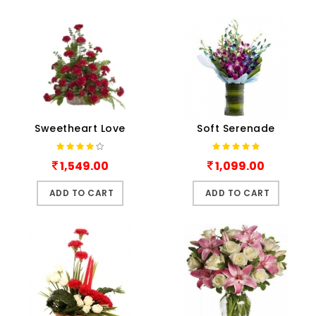
Sweetheart Love
Soft Serenade
1,549.00
1,099.00
ADD TO CART
ADD TO CART