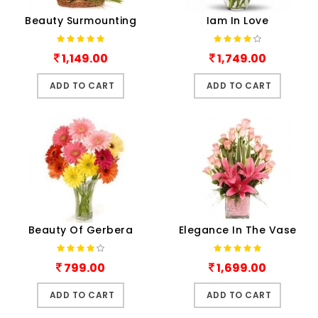
Beauty Surmounting
Iam In Love
1,149.00
1,749.00
ADD TO CART
ADD TO CART
Beauty Of Gerbera
Elegance In The Vase
799.00
1,699.00
ADD TO CART
ADD TO CART