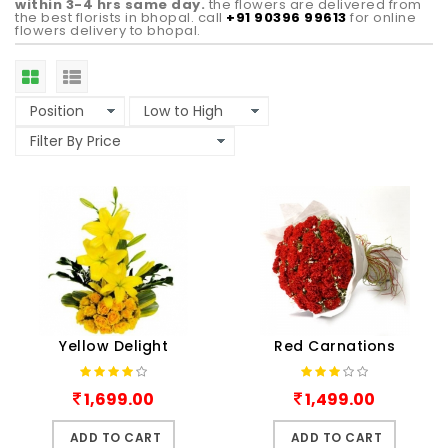
within 3-4 hrs same day.
the flowers are delivered from
the best florists in bhopal. call
+91 90396 99613
for online
flowers delivery to bhopal.
Yellow Delight
Red Carnations
1,699.00
1,499.00
ADD TO CART
ADD TO CART