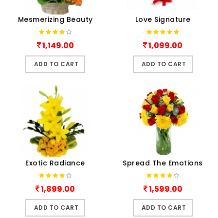
Mesmerizing Beauty
Love Signature
1,149.00
1,099.00
ADD TO CART
ADD TO CART
Exotic Radiance
Spread The Emotions
1,899.00
1,599.00
ADD TO CART
ADD TO CART