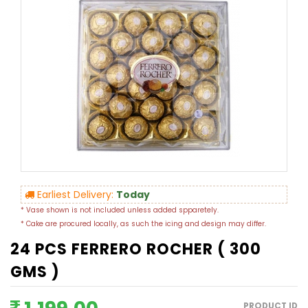
Earliest Delivery:
Today
* Vase shown is not included unless added spparetely.
* Cake are procured locally, as such the icing and design may differ.
24 PCS FERRERO ROCHER ( 300
GMS )
PRODUCT ID