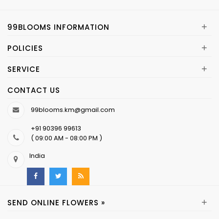
+
99BLOOMS INFORMATION
+
POLICIES
+
SERVICE
CONTACT US
99blooms.km@gmail.com
+91 90396 99613
( 09:00 AM - 08:00 PM )
India
+
SEND ONLINE FLOWERS »