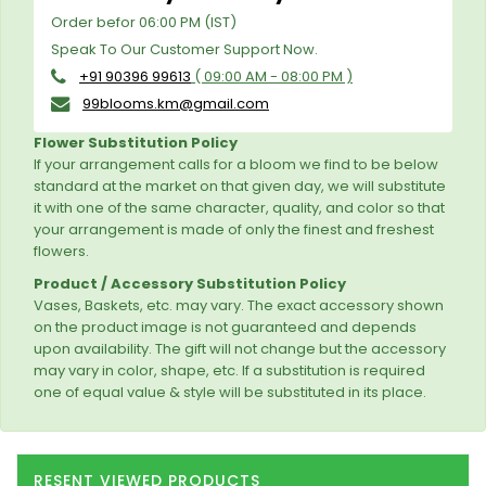
Order befor 06:00 PM (IST)
Speak To Our Customer Support Now.
+91 90396 99613
( 09:00 AM - 08:00 PM )
99blooms.km@gmail.com
Flower Substitution Policy
If your arrangement calls for a bloom we find to be below
standard at the market on that given day, we will substitute
it with one of the same character, quality, and color so that
your arrangement is made of only the finest and freshest
flowers.
Product / Accessory Substitution Policy
Vases, Baskets, etc. may vary. The exact accessory shown
on the product image is not guaranteed and depends
upon availability. The gift will not change but the accessory
may vary in color, shape, etc. If a substitution is required
one of equal value & style will be substituted in its place.
RESENT VIEWED PRODUCTS