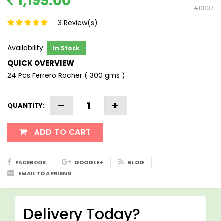
1,199.00
#0037
3
Review(s)
Availability:
In Stock
QUICK OVERVIEW
24 Pcs Ferrero Rocher ( 300 gms )
QUANTITY:
ADD TO CART
FACEBOOK
GOOGLE+
BLOG
EMAIL TO A FRIEND
Delivery Today?