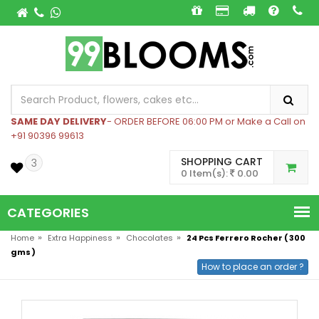
SAME DAY DELIVERY
- ORDER BEFORE 06:00 PM or Make a Call on
+91 90396 99613
SHOPPING CART
3
0 Item(s):
0.00
CATEGORIES
»
»
»
Home
Extra Happiness
Chocolates
24 Pcs Ferrero Rocher ( 300
gms )
How to place an order ?