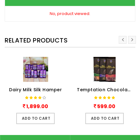
No, product viewed.
RELATED PRODUCTS
Dairy Milk Silk Hamper
Temptation Chocolates
1,899.00
599.00
ADD TO CART
ADD TO CART