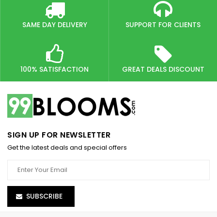
SAME DAY DELIVERY
SUPPORT FOR CLIENTS
100% SATISFACTION
GREAT DEALS DISCOUNT
SIGN UP FOR NEWSLETTER
Get the latest deals and special offers
SUBSCRIBE