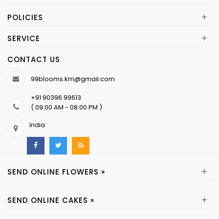
+
POLICIES
+
SERVICE
CONTACT US
99blooms.km@gmail.com
+91 90396 99613
( 09:00 AM - 08:00 PM )
India
+
SEND ONLINE FLOWERS »
+
SEND ONLINE CAKES »