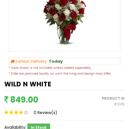
Earliest Delivery:
Today
* Vase shown is not included unless added spparetely.
* Cake are procured locally, as such the icing and design may differ.
WILD N WHITE
849.00
PRODUCT ID
#2105
0
Review(s)
Availability:
In Stock