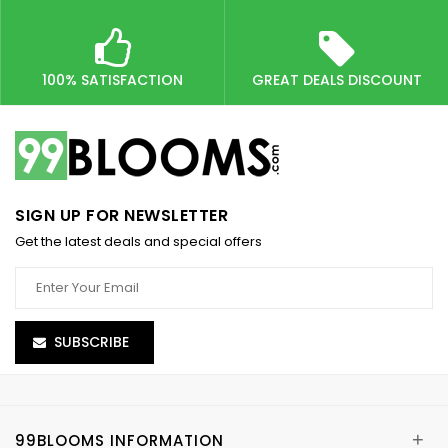
100% SATISFACTION
GREAT DEALS DISCOUNT
SIGN UP FOR NEWSLETTER
Get the latest deals and special offers
SUBSCRIBE
+
99BLOOMS INFORMATION