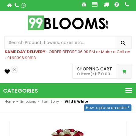
SAME DAY DELIVERY
- ORDER BEFORE 06:00 PM or Make a Call on
+91 90396 99613
SHOPPING CART
3
0 Item(s):
0.00
CATEGORIES
»
»
»
Home
Emotions
I am Sorry
Wild N White
How to place an order ?