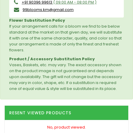
+91 90396 99613
( 09:00 AM - 08:00 PM )
99blooms.km@gmail.com
Flower Substitution Policy
If your arrangement calls for a bloom we find to be below
standard at the market on that given day, we will substitute
it with one of the same character, quality, and color so that
your arrangement is made of only the finest and freshest
flowers.
Product / Accessory Substitution Policy
Vases, Baskets, etc. may vary. The exact accessory shown
on the product image is not guaranteed and depends
upon availability. The gift will not change but the accessory
may vary in color, shape, etc. If a substitution is required
one of equal value & style will be substituted in its place.
RESENT VIEWED PRODUCTS
No, product viewed.