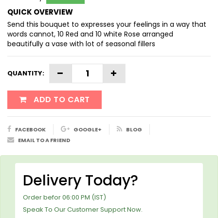
QUICK OVERVIEW
Send this bouquet to expresses your feelings in a way that
words cannot, 10 Red and 10 white Rose arranged
beautifully a vase with lot of seasonal fillers
QUANTITY:
ADD TO CART
FACEBOOK
GOOGLE+
BLOG
EMAIL TO A FRIEND
Delivery Today?
Order befor 06:00 PM (IST)
Speak To Our Customer Support Now.