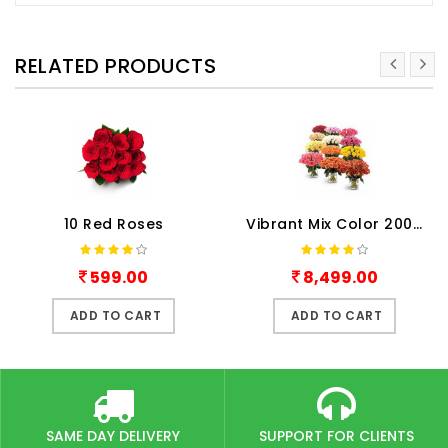
RELATED PRODUCTS
10 Red Roses
Vibrant Mix Color 200 Roses
599.00
8,499.00
ADD TO CART
ADD TO CART
SAME DAY DELIVERY
SUPPORT FOR CLIENTS